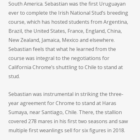
South America. Sebastian was the first Uruguayan
ever to complete the Irish National Stud’s breeding
course, which has hosted students from Argentina,
Brazil, the United States, France, England, China,
New Zealand, Jamaica, Mexico and elsewhere.
Sebastian feels that what he learned from the
course was integral to the negotiations for
California Chrome’s shuttling to Chile to stand at
stud.
Sebastian was instrumental in striking the three-
year agreement for Chrome to stand at Haras
Sumaya, near Santiago, Chile. There, the stallion
covered 278 mares in his first two seasons and saw
multiple first weanlings sell for six figures in 2018.