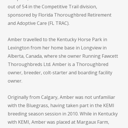
out of 54 in the Competitive Trail division,
sponsored by Florida Thoroughbred Retirement
and Adoptive Care (FL TRAC).
Amber travelled to the Kentucky Horse Park in
Lexington from her home base in Longview in
Alberta, Canada, where she owner Running Fawcett
Thoroughbreds Ltd. Amber is a Thoroughbred
owner, breeder, colt-starter and boarding facility
owner.
Originally from Calgary, Amber was not unfamiliar
with the Bluegrass, having taken part in the KEMI
breeding season session in 2010. While in Kentucky
with KEMI, Amber was placed at Margaux Farm,