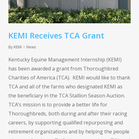
KEMI Receives TCA Grant
By
KEMI
News
Kentucky Equine Management Internship (KEMI)
has been awarded a grant from Thoroughbred
Charities of America (TCA). KEMI would like to thank
TCA and all of the farms who designated KEMI as
the beneficiary in the TCA Stallion Season Auction.
TCA’s mission is to provide a better life for
Thoroughbreds, both during and after their racing
careers, by supporting qualified repurposing and
retirement organizations and by helping the people