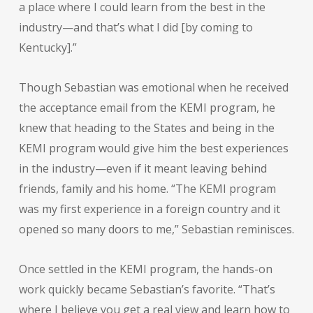
a place where I could learn from the best in the
industry—and that’s what I did [by coming to
Kentucky].”
Though Sebastian was emotional when he received
the acceptance email from the KEMI program, he
knew that heading to the States and being in the
KEMI program would give him the best experiences
in the industry—even if it meant leaving behind
friends, family and his home. “The KEMI program
was my first experience in a foreign country and it
opened so many doors to me,” Sebastian reminisces.
Once settled in the KEMI program, the hands-on
work quickly became Sebastian’s favorite. “That’s
where I believe you get a real view and learn how to