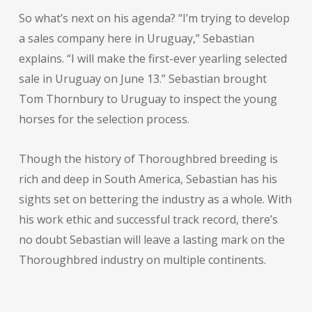
So what’s next on his agenda? “I’m trying to develop
a sales company here in Uruguay,” Sebastian
explains. “I will make the first-ever yearling selected
sale in Uruguay on June 13.” Sebastian brought
Tom Thornbury to Uruguay to inspect the young
horses for the selection process.
Though the history of Thoroughbred breeding is
rich and deep in South America, Sebastian has his
sights set on bettering the industry as a whole. With
his work ethic and successful track record, there’s
no doubt Sebastian will leave a lasting mark on the
Thoroughbred industry on multiple continents.