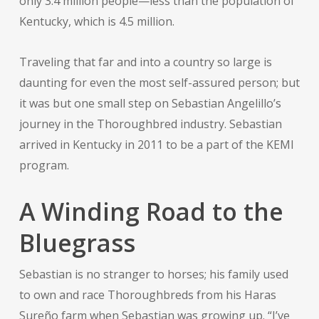
only 3.4 million people—less than the population of
Kentucky, which is 4.5 million.
Traveling that far and into a country so large is
daunting for even the most self-assured person; but
it was but one small step on Sebastian Angelillo’s
journey in the Thoroughbred industry. Sebastian
arrived in Kentucky in 2011 to be a part of the KEMI
program.
A Winding Road to the
Bluegrass
Sebastian is no stranger to horses; his family used
to own and race Thoroughbreds from his Haras
Sureño farm when Sebastian was growing up. “I’ve