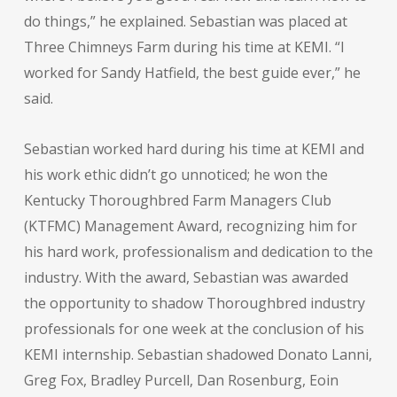
do things,” he explained. Sebastian was placed at
Three Chimneys Farm during his time at KEMI. “I
worked for Sandy Hatfield, the best guide ever,” he
said.
Sebastian worked hard during his time at KEMI and
his work ethic didn’t go unnoticed; he won the
Kentucky Thoroughbred Farm Managers Club
(KTFMC) Management Award, recognizing him for
his hard work, professionalism and dedication to the
industry. With the award, Sebastian was awarded
the opportunity to shadow Thoroughbred industry
professionals for one week at the conclusion of his
KEMI internship. Sebastian shadowed Donato Lanni,
Greg Fox, Bradley Purcell, Dan Rosenburg, Eoin