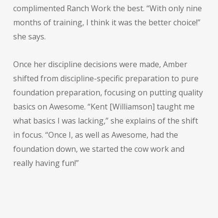
complimented Ranch Work the best. “With only nine
months of training, I think it was the better choice!”
she says.
Once her discipline decisions were made, Amber
shifted from discipline-specific preparation to pure
foundation preparation, focusing on putting quality
basics on Awesome. “Kent [Williamson] taught me
what basics I was lacking,” she explains of the shift
in focus. “Once I, as well as Awesome, had the
foundation down, we started the cow work and
really having fun!”