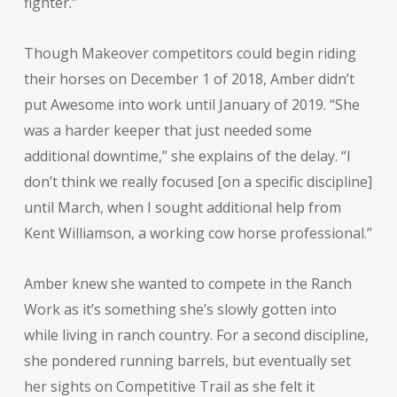
fighter.”
Though Makeover competitors could begin riding
their horses on December 1 of 2018, Amber didn’t
put Awesome into work until January of 2019. “She
was a harder keeper that just needed some
additional downtime,” she explains of the delay. “I
don’t think we really focused [on a specific discipline]
until March, when I sought additional help from
Kent Williamson, a working cow horse professional.”
Amber knew she wanted to compete in the Ranch
Work as it’s something she’s slowly gotten into
while living in ranch country. For a second discipline,
she pondered running barrels, but eventually set
her sights on Competitive Trail as she felt it