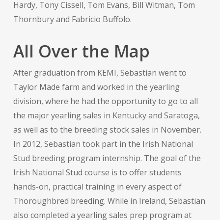
Hardy, Tony Cissell, Tom Evans, Bill Witman, Tom
Thornbury and Fabricio Buffolo.
All Over the Map
After graduation from KEMI, Sebastian went to
Taylor Made farm and worked in the yearling
division, where he had the opportunity to go to all
the major yearling sales in Kentucky and Saratoga,
as well as to the breeding stock sales in November.
In 2012, Sebastian took part in the Irish National
Stud breeding program internship. The goal of the
Irish National Stud course is to offer students
hands-on, practical training in every aspect of
Thoroughbred breeding. While in Ireland, Sebastian
also completed a yearling sales prep program at