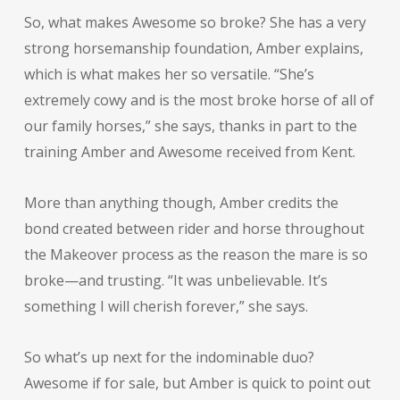
So, what makes Awesome so broke? She has a very
strong horsemanship foundation, Amber explains,
which is what makes her so versatile. “She’s
extremely cowy and is the most broke horse of all of
our family horses,” she says, thanks in part to the
training Amber and Awesome received from Kent.
More than anything though, Amber credits the
bond created between rider and horse throughout
the Makeover process as the reason the mare is so
broke—and trusting. “It was unbelievable. It’s
something I will cherish forever,” she says.
So what’s up next for the indominable duo?
Awesome if for sale, but Amber is quick to point out