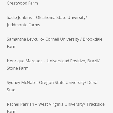
Crestwood Farm
Sadie Jenkins – Oklahoma State Unversity/
Juddmonte Farms
Samantha Levkulic– Cornell University / Brookdale
Farm
Henrique Marquez – Universidad Positivo, Brazil/
Stone Farm
Sydney McNab – Oregon State University/ Denali
Stud
Rachel Parrish – West Virginia University/ Trackside
Farm