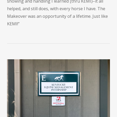
showing and handling I learned [thru KEMI}–it all
helped, and still does, with every horse I have. The
Makeover was an opportunity of a lifetime. Just like
KEMI!”