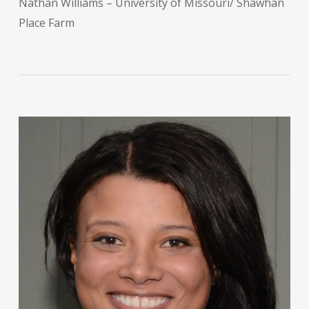
Nathan Williams – University of Missouri/ Shawhan
Place Farm