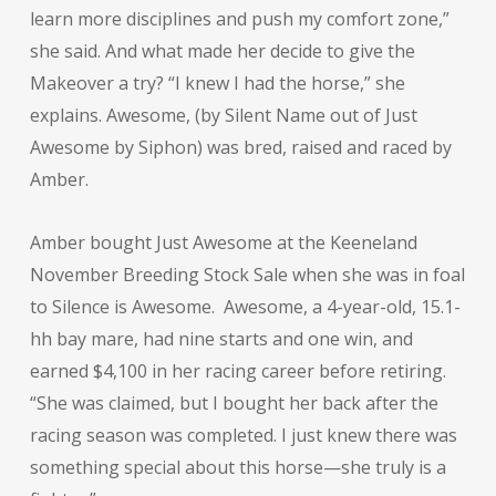
learn more disciplines and push my comfort zone,”
she said. And what made her decide to give the
Makeover a try? “I knew I had the horse,” she
explains. Awesome, (by Silent Name out of Just
Awesome by Siphon) was bred, raised and raced by
Amber.
Amber bought Just Awesome at the Keeneland
November Breeding Stock Sale when she was in foal
to Silence is Awesome. Awesome, a 4-year-old, 15.1-
hh bay mare, had nine starts and one win, and
earned $4,100 in her racing career before retiring.
“She was claimed, but I bought her back after the
racing season was completed. I just knew there was
something special about this horse—she truly is a