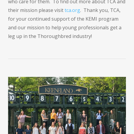
who care for them. To find out more about TCA and
their mission please visit
tca.org
. Thank you, TCA,
for your continued support of the KEMI program
and our mission to help young professionals get a
leg up in the Thoroughbred industry!