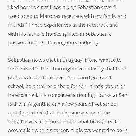
liked horses since I was a kid,” Sebastian says. “I
used to go to Maronas racetrack with my family and
friends.” These experiences at the racetrack and
with his father’s horses ignited in Sebastian a
passion for the Thoroughbred industry.
Sebastian notes that in Uruguay, if one wanted to
be involved in the Thoroughbred industry that their
options are quite limited. “You could go to vet
school, be a trainer or be a farrier—that’s about it,”
he explained. He completed a training course at San
Isidro in Argentina and a few years of vet school
until he decided that the business side of the
industry was more in line with what he wanted to
accomplish with his career. “I always wanted to be in