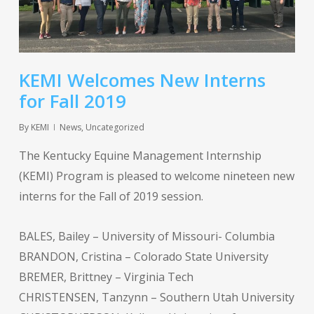
KEMI Welcomes New Interns
for Fall 2019
By
KEMI
News
,
Uncategorized
The Kentucky Equine Management Internship
(KEMI) Program is pleased to welcome nineteen new
interns for the Fall of 2019 session.
BALES, Bailey – University of Missouri- Columbia
BRANDON, Cristina – Colorado State University
BREMER, Brittney – Virginia Tech
CHRISTENSEN, Tanzynn – Southern Utah University