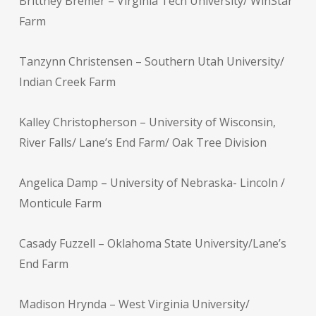
Brittney Bremer – Virginia Tech University/ WinStar
Farm
Tanzynn Christensen – Southern Utah University/
Indian Creek Farm
Kalley Christopherson – University of Wisconsin,
River Falls/ Lane’s End Farm/ Oak Tree Division
Angelica Damp – University of Nebraska- Lincoln /
Monticule Farm
Casady Fuzzell – Oklahoma State University/Lane’s
End Farm
Madison Hrynda – West Virginia University/