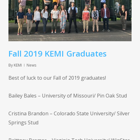
Fall 2019 KEMI Graduates
By
KEMI
News
Best of luck to our Fall of 2019 graduates!
Bailey Bales – University of Missouri/ Pin Oak Stud
Cristina Brandon – Colorado State University/ Silver
Springs Stud