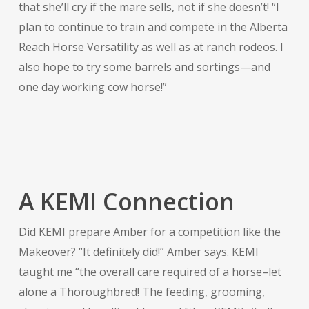
that she’ll cry if the mare sells, not if she doesn’t! “I
plan to continue to train and compete in the Alberta
Reach Horse Versatility as well as at ranch rodeos. I
also hope to try some barrels and sortings—and
one day working cow horse!”
A KEMI Connection
Did KEMI prepare Amber for a competition like the
Makeover? “It definitely did!” Amber says. KEMI
taught me “the overall care required of a horse–let
alone a Thoroughbred! The feeding, grooming,