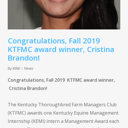
Congratulations, Fall 2019
KTFMC award winner, Cristina
Brandon!
By
KEMI
News
Congratulations, Fall 2019 KTFMC award winner,
Cristina Brandon!
The Kentucky Thoroughbred Farm Managers Club
(KTFMC) awards one Kentucky Equine Management
Internship (KEMI) intern a Management Award each