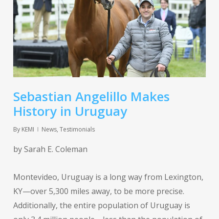
Sebastian Angelillo Makes
History in Uruguay
By
KEMI
News
,
Testimonials
by Sarah E. Coleman
Montevideo, Uruguay is a long way from Lexington,
KY—over 5,300 miles away, to be more precise.
Additionally, the entire population of Uruguay is