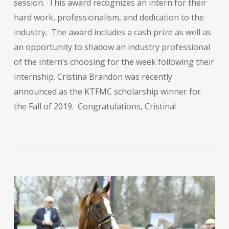
session. This award recognizes an intern for their
hard work, professionalism, and dedication to the
industry. The award includes a cash prize as well as
an opportunity to shadow an industry professional
of the intern’s choosing for the week following their
internship. Cristina Brandon was recently
announced as the KTFMC scholarship winner for
the Fall of 2019. Congratulations, Cristina!