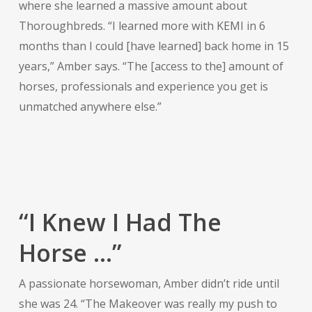
where she learned a massive amount about
Thoroughbreds. “I learned more with KEMI in 6
months than I could [have learned] back home in 15
years,” Amber says. “The [access to the] amount of
horses, professionals and experience you get is
unmatched anywhere else.”
“I Knew I Had The
Horse …”
A passionate horsewoman, Amber didn’t ride until
she was 24. “The Makeover was really my push to