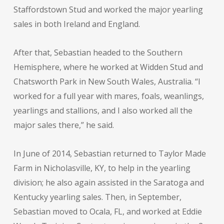
Staffordstown Stud and worked the major yearling
sales in both Ireland and England.
After that, Sebastian headed to the Southern
Hemisphere, where he worked at Widden Stud and
Chatsworth Park in New South Wales, Australia. “I
worked for a full year with mares, foals, weanlings,
yearlings and stallions, and I also worked all the
major sales there,” he said.
In June of 2014, Sebastian returned to Taylor Made
Farm in Nicholasville, KY, to help in the yearling
division; he also again assisted in the Saratoga and
Kentucky yearling sales. Then, in September,
Sebastian moved to Ocala, FL, and worked at Eddie