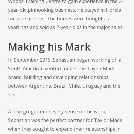
Woods Training Centre to gain experience in the 2-
year-old pinhooking business. He stayed in Florida
for nine months: The horses were bought as
yearlings and sold as 2-year-olds in the major sales.
Making his Mark
In September 2015, Sebastian began working on a
South American venture under the Taylor Made
brand, building and developing relationships
between Argentina, Brazil, Chile, Uruguay and the
U.S.
A true go-getter in every sense of the word,
Sebastian was the perfect partner for Taylor Made
when they sought to expand their relationships in