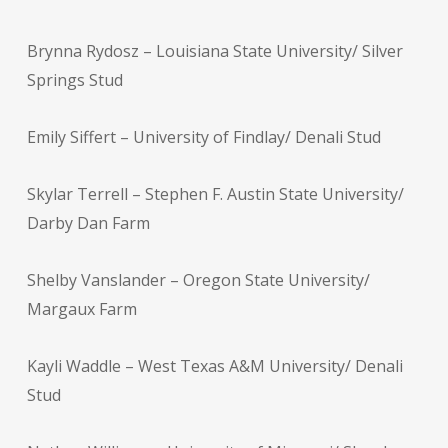
Brynna Rydosz – Louisiana State University/ Silver
Springs Stud
Emily Siffert – University of Findlay/ Denali Stud
Skylar Terrell – Stephen F. Austin State University/
Darby Dan Farm
Shelby Vanslander – Oregon State University/
Margaux Farm
Kayli Waddle – West Texas A&M University/ Denali
Stud