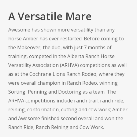
A Versatile Mare
Awesome has shown more versatility than any
horse Amber has ever restarted. Before coming to
the Makeover, the duo, with just 7 months of
training, competed in the Alberta Ranch Horse
Versatility Association (ARHVA) competitions as well
as at the Cochrane Lions Ranch Rodeo, where they
were overall champion in Ranch Rodeo, winning
Sorting, Penning and Doctoring as a team. The
ARHVA competitions include ranch trail, ranch ride,
reining, conformation, cutting and cow work; Amber
and Awesome finished second overall and won the
Ranch Ride, Ranch Reining and Cow Work.