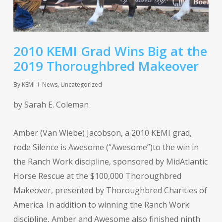
2010 KEMI Grad Wins Big at the
2019 Thoroughbred Makeover
By
KEMI
News
,
Uncategorized
by Sarah E. Coleman
Amber (Van Wiebe) Jacobson, a 2010 KEMI grad,
rode Silence is Awesome (“Awesome”)to the win in
the Ranch Work discipline, sponsored by MidAtlantic
Horse Rescue at the $100,000 Thoroughbred
Makeover, presented by Thoroughbred Charities of
America. In addition to winning the Ranch Work
discipline, Amber and Awesome also finished ninth