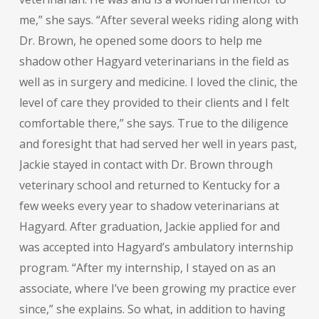
me,” she says. “After several weeks riding along with
Dr. Brown, he opened some doors to help me
shadow other Hagyard veterinarians in the field as
well as in surgery and medicine. I loved the clinic, the
level of care they provided to their clients and I felt
comfortable there,” she says. True to the diligence
and foresight that had served her well in years past,
Jackie stayed in contact with Dr. Brown through
veterinary school and returned to Kentucky for a
few weeks every year to shadow veterinarians at
Hagyard. After graduation, Jackie applied for and
was accepted into Hagyard’s ambulatory internship
program. “After my internship, I stayed on as an
associate, where I’ve been growing my practice ever
since,” she explains. So what, in addition to having