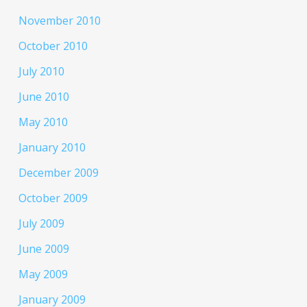
November 2010
October 2010
July 2010
June 2010
May 2010
January 2010
December 2009
October 2009
July 2009
June 2009
May 2009
January 2009