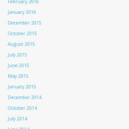
February 2016
January 2016
December 2015
October 2015
August 2015
July 2015
June 2015
May 2015
January 2015
December 2014
October 2014
July 2014