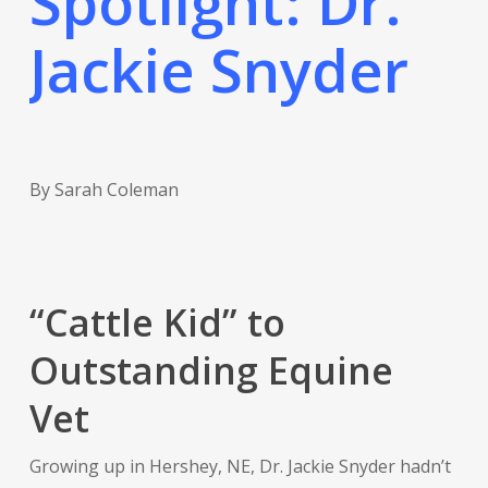
Spotlight: Dr.
Jackie Snyder
By Sarah Coleman
“Cattle Kid” to
Outstanding Equine
Vet
Growing up in Hershey, NE, Dr. Jackie Snyder hadn’t