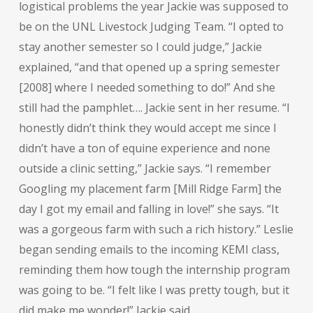
logistical problems the year Jackie was supposed to
be on the UNL Livestock Judging Team. “I opted to
stay another semester so I could judge,” Jackie
explained, “and that opened up a spring semester
[2008] where I needed something to do!” And she
still had the pamphlet…. Jackie sent in her resume. “I
honestly didn’t think they would accept me since I
didn’t have a ton of equine experience and none
outside a clinic setting,” Jackie says. “I remember
Googling my placement farm [Mill Ridge Farm] the
day I got my email and falling in love!” she says. “It
was a gorgeous farm with such a rich history.” Leslie
began sending emails to the incoming KEMI class,
reminding them how tough the internship program
was going to be. “I felt like I was pretty tough, but it
did make me wonder!” Jackie said.