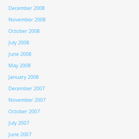
December 2008
November 2008
October 2008
July 2008
June 2008
May 2008
January 2008
December 2007
November 2007
October 2007
July 2007
June 2007