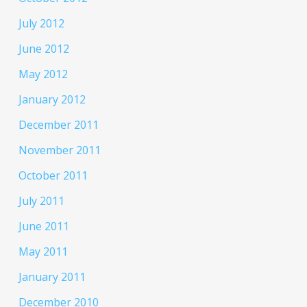
July 2012
June 2012
May 2012
January 2012
December 2011
November 2011
October 2011
July 2011
June 2011
May 2011
January 2011
December 2010