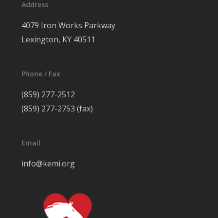
Address
4079 Iron Works Parkway
Lexington, KY 40511
Phone / Fax
(859) 277-2512
(859) 277-2753 (fax)
Email
info@kemi.org