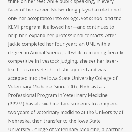
think on her feet while public speaking, in every
facet of her career. Networking played a role in not
only her acceptance into college, vet school and the
KEMI program, it allowed her—and continues to
help her–expand her professional contacts. After
Jackie completed her four years an UNL with a
degree in Animal Science, all while remaining fiercely
competitive in livestock judging, she set her laser-
like focus on vet school; she applied and was
accepted into the Iowa State University College of
Veterinary Medicine. Since 2007, Nebraska’s
Professional Program in Veterinary Medicine
(PPVM) has allowed in-state students to complete
two years of veterinary medicine at the University of
Nebraska, then transfer to the Iowa State
University College of Veterinary Medicine, a partner