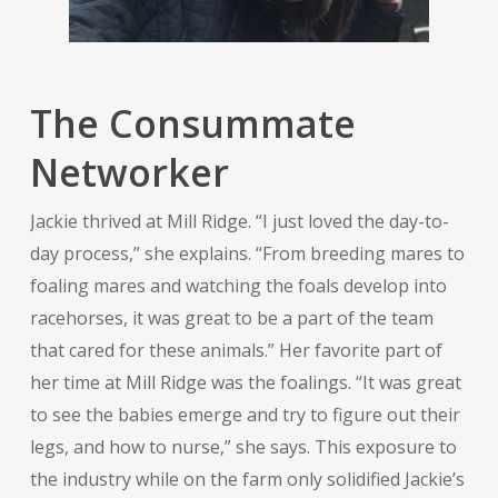
The Consummate
Networker
Jackie thrived at Mill Ridge. “I just loved the day-to-
day process,” she explains. “From breeding mares to
foaling mares and watching the foals develop into
racehorses, it was great to be a part of the team
that cared for these animals.” Her favorite part of
her time at Mill Ridge was the foalings. “It was great
to see the babies emerge and try to figure out their
legs, and how to nurse,” she says. This exposure to
the industry while on the farm only solidified Jackie’s