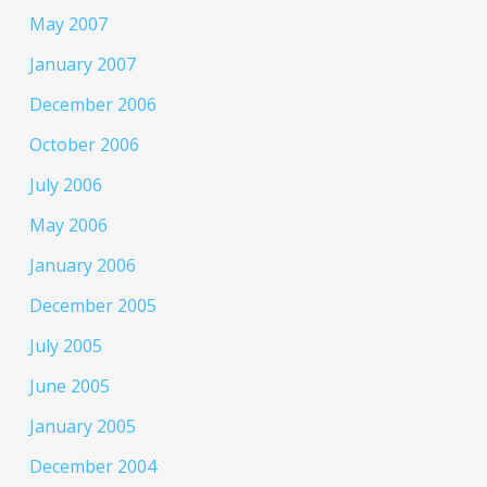
May 2007
January 2007
December 2006
October 2006
July 2006
May 2006
January 2006
December 2005
July 2005
June 2005
January 2005
December 2004