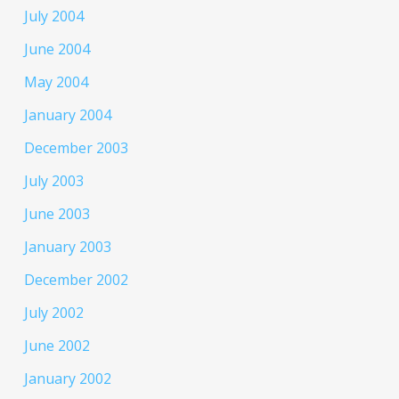
July 2004
June 2004
May 2004
January 2004
December 2003
July 2003
June 2003
January 2003
December 2002
July 2002
June 2002
January 2002