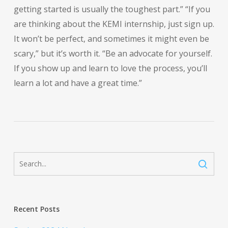
getting started is usually the toughest part.” “If you
are thinking about the KEMI internship, just sign up.
It won’t be perfect, and sometimes it might even be
scary,” but it’s worth it. “Be an advocate for yourself.
If you show up and learn to love the process, you’ll
learn a lot and have a great time.”
Recent Posts