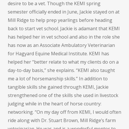
desire to be a vet. Though the KEMI spring
semester officially ended in June, Jackie stayed on at
Mill Ridge to help prep yearlings before heading
back to start vet school. Jackie is adamant that KEMI
has helped her in vet school and also in the role she
has now as an Associate Ambulatory Veterinarian
for Hagyard Equine Medical Institute. KEMI has
helped her “better relate to what my clients do on a
day-to-day basis,” she explains. “KEMI also taught
me a lot of horsemanship skills.” In addition to
tangible skills she gained through KEMI, Jackie
strengthened one of the skills she used in livestock
judging while in the heart of horse country:
networking. “On my day off from KEMI, I would often
ride along with Dr. Stuart Brown, Mill Ridge’s farm
veterinarian. He was and is a wonderful mentor to