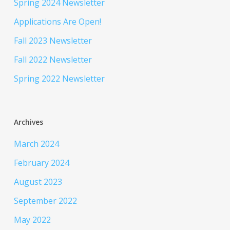
Spring 2024 Newsletter
Applications Are Open!
Fall 2023 Newsletter
Fall 2022 Newsletter
Spring 2022 Newsletter
Archives
March 2024
February 2024
August 2023
September 2022
May 2022