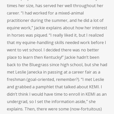
times her size, has served her well throughout her
career. “I had worked for a mixed-animal
practitioner during the summer, and he did a lot of
equine work,” Jackie explains about how her interest
in horses was piqued. “I really liked it, but I realized
that my equine-handling skills needed work before I
went to vet school. I decided there was no better
place to learn then Kentucky!” Jackie hadn’t been
back to the Bluegrass since high school, but she had
met Leslie Janecka in passing at a career fair as a
freshman (goal-oriented, remember?). “I met Leslie
and grabbed a pamphlet that talked about KEMI. I
didn’t think I would have time to enroll in KEMI as an
undergrad, so I set the information aside,” she
explains. Then, there were some (now-fortuitous)