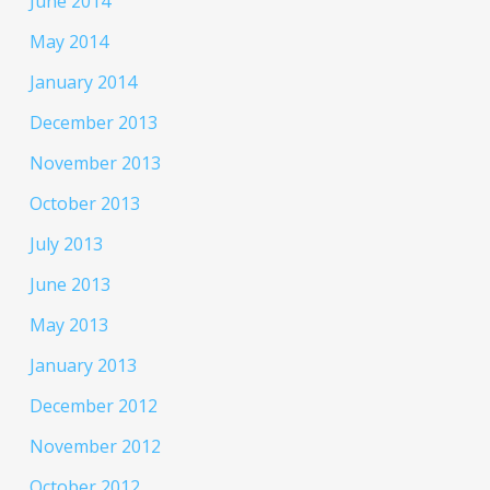
June 2014
May 2014
January 2014
December 2013
November 2013
October 2013
July 2013
June 2013
May 2013
January 2013
December 2012
November 2012
October 2012