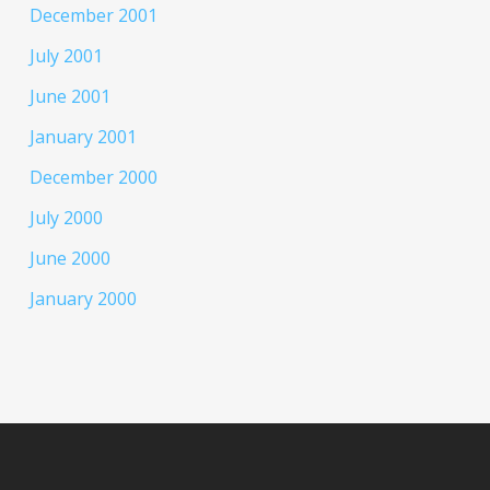
December 2001
July 2001
June 2001
January 2001
December 2000
July 2000
June 2000
January 2000