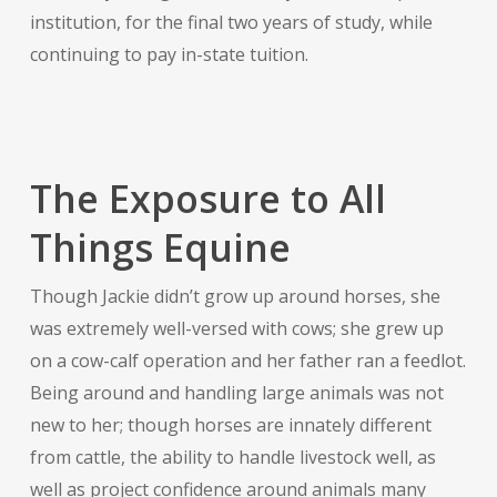
institution, for the final two years of study, while
continuing to pay in-state tuition.
The Exposure to All
Things Equine
Though Jackie didn’t grow up around horses, she
was extremely well-versed with cows; she grew up
on a cow-calf operation and her father ran a feedlot.
Being around and handling large animals was not
new to her; though horses are innately different
from cattle, the ability to handle livestock well, as
well as project confidence around animals many