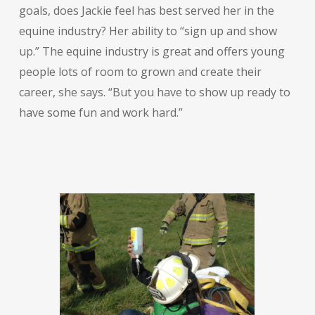
goals, does Jackie feel has best served her in the
equine industry? Her ability to “sign up and show
up.” The equine industry is great and offers young
people lots of room to grown and create their
career, she says. “But you have to show up ready to
have some fun and work hard.”