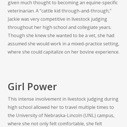
given much thought to becoming an equine-specific
veterinarian. A “cattle kid through-and-through,”
Jackie was very competitive in livestock judging
throughout her high school and collegiate years.
Though she knew she wanted to be a vet, she had
assumed she would work in a mixed-practice setting,
where she could capitalize on her bovine experience.
Girl Power
This intense involvement in livestock judging during
high school allowed her to travel multiple times to
the University of Nebraska-Lincoln (UNL) campus,
where she not only felt comfortable, she felt