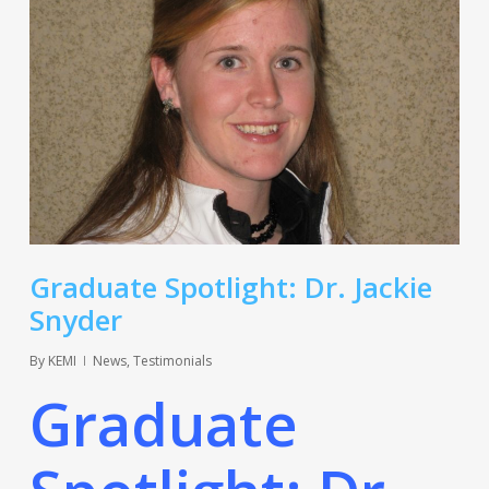
Graduate Spotlight: Dr. Jackie
Snyder
By
KEMI
News
,
Testimonials
Graduate