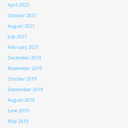
April 2022
October 2021
August 2021
July 2021
February 2021
December 2019
November 2019
October 2019
September 2019
August 2019
June 2019
May 2019