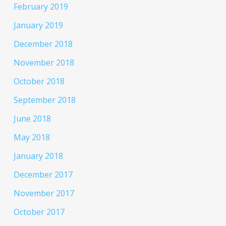
February 2019
January 2019
December 2018
November 2018
October 2018
September 2018
June 2018
May 2018
January 2018
December 2017
November 2017
October 2017