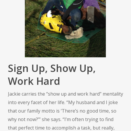
Sign Up, Show Up,
Work Hard
Jackie carries the “show up and work hard” mentality
into every facet of her life. “My husband and I joke
that our family motto is ‘There’s no good time, so
why not now?’” she says. “I’m often trying to find
that perfect time to accomplish a task, but really,