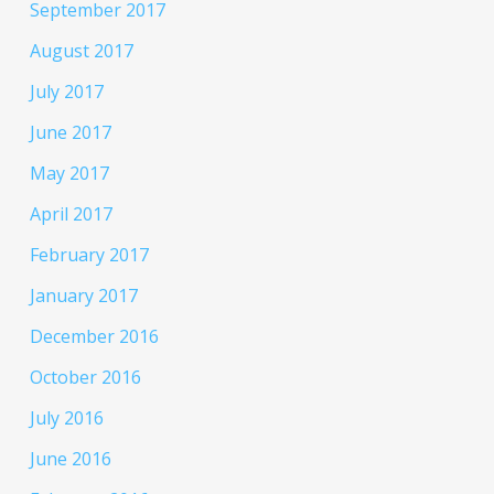
September 2017
August 2017
July 2017
June 2017
May 2017
April 2017
February 2017
January 2017
December 2016
October 2016
July 2016
June 2016