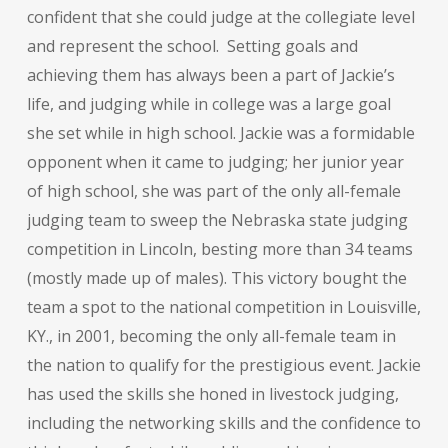
confident that she could judge at the collegiate level
and represent the school. Setting goals and
achieving them has always been a part of Jackie’s
life, and judging while in college was a large goal
she set while in high school. Jackie was a formidable
opponent when it came to judging; her junior year
of high school, she was part of the only all-female
judging team to sweep the Nebraska state judging
competition in Lincoln, besting more than 34 teams
(mostly made up of males). This victory bought the
team a spot to the national competition in Louisville,
KY., in 2001, becoming the only all-female team in
the nation to qualify for the prestigious event. Jackie
has used the skills she honed in livestock judging,
including the networking skills and the confidence to