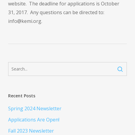
website. The deadline for applications is October
31, 2017. Any questions can be directed to:
info@kemi.org.
Recent Posts
Spring 2024 Newsletter
Applications Are Open!
Fall 2023 Newsletter