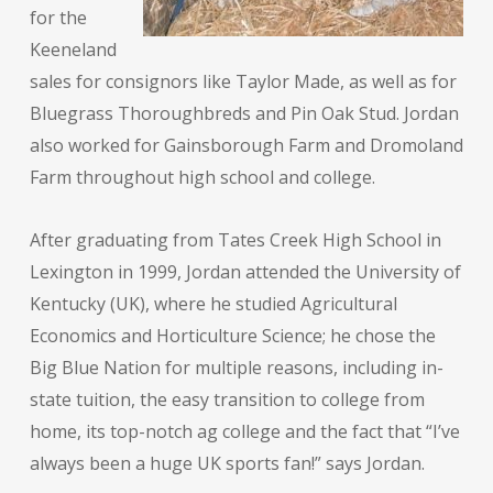
for the
Keeneland
sales for consignors like Taylor Made, as well as for
Bluegrass Thoroughbreds and Pin Oak Stud. Jordan
also worked for Gainsborough Farm and Dromoland
Farm throughout high school and college.
After graduating from Tates Creek High School in
Lexington in 1999, Jordan attended the University of
Kentucky (UK), where he studied Agricultural
Economics and Horticulture Science; he chose the
Big Blue Nation for multiple reasons, including in-
state tuition, the easy transition to college from
home, its top-notch ag college and the fact that “I’ve
always been a huge UK sports fan!” says Jordan.