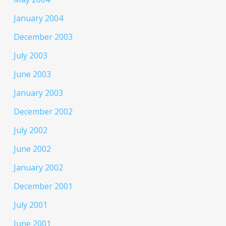
January 2004
December 2003
July 2003
June 2003
January 2003
December 2002
July 2002
June 2002
January 2002
December 2001
July 2001
June 2001