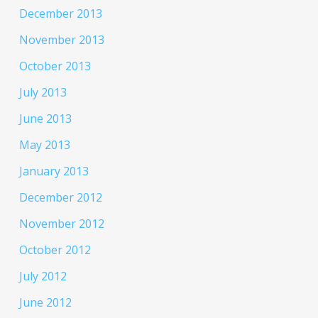
December 2013
November 2013
October 2013
July 2013
June 2013
May 2013
January 2013
December 2012
November 2012
October 2012
July 2012
June 2012