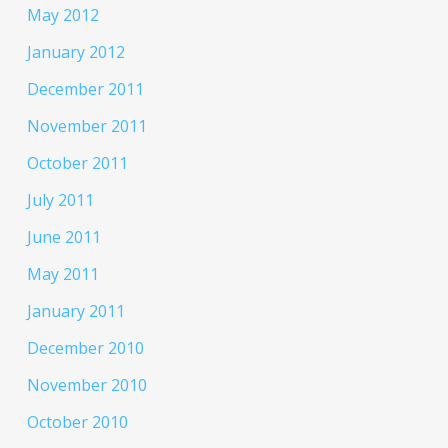
May 2012
January 2012
December 2011
November 2011
October 2011
July 2011
June 2011
May 2011
January 2011
December 2010
November 2010
October 2010