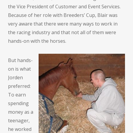
the Vice President of Customer and Event Services.
Because of her role with Breeders’ Cup, Blair was
very aware that there were many ways to work in
the racing industry and that not all of them were
hands-on with the horses.
But hands-
on is what
Jorden
preferred:
To earn
spending
money as a
teenager,
he worked