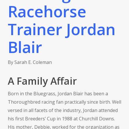
Racehorse
Trainer Jordan
Blair
By Sarah E. Coleman
A Family Affair
Born in the Bluegrass, Jordan Blair has been a
Thoroughbred racing fan practically since birth. Well
versed in all facets of the industry, Jordan attended
his first Breeders’ Cup in 1988 at Churchill Downs.
His mother, Debbie, worked for the organization as