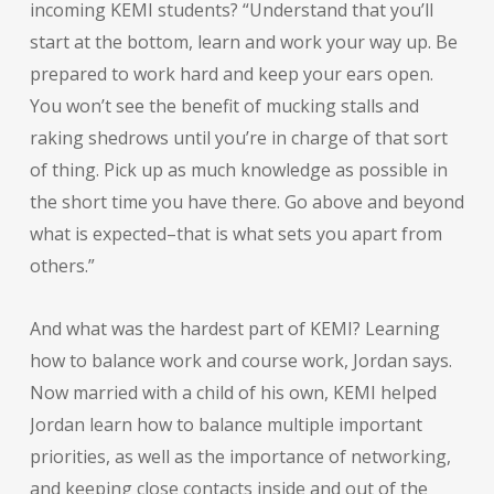
incoming KEMI students? “Understand that you’ll
start at the bottom, learn and work your way up. Be
prepared to work hard and keep your ears open.
You won’t see the benefit of mucking stalls and
raking shedrows until you’re in charge of that sort
of thing. Pick up as much knowledge as possible in
the short time you have there. Go above and beyond
what is expected–that is what sets you apart from
others.”
And what was the hardest part of KEMI? Learning
how to balance work and course work, Jordan says.
Now married with a child of his own, KEMI helped
Jordan learn how to balance multiple important
priorities, as well as the importance of networking,
and keeping close contacts inside and out of the