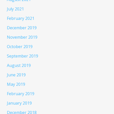
July 2021
February 2021
December 2019
November 2019
October 2019
September 2019
August 2019
June 2019
May 2019
February 2019
January 2019
December 2018