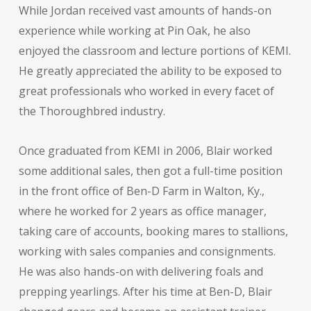
While Jordan received vast amounts of hands-on
experience while working at Pin Oak, he also
enjoyed the classroom and lecture portions of KEMI.
He greatly appreciated the ability to be exposed to
great professionals who worked in every facet of
the Thoroughbred industry.
Once graduated from KEMI in 2006, Blair worked
some additional sales, then got a full-time position
in the front office of Ben-D Farm in Walton, Ky.,
where he worked for 2 years as office manager,
taking care of accounts, booking mares to stallions,
working with sales companies and consignments.
He was also hands-on with delivering foals and
prepping yearlings. After his time at Ben-D, Blair