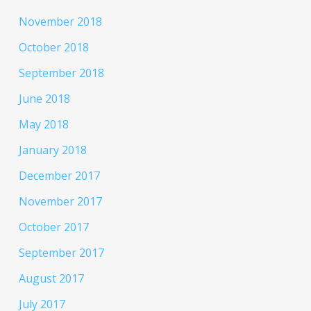
November 2018
October 2018
September 2018
June 2018
May 2018
January 2018
December 2017
November 2017
October 2017
September 2017
August 2017
July 2017