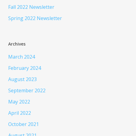
Fall 2022 Newsletter
Spring 2022 Newsletter
Archives
March 2024
February 2024
August 2023
September 2022
May 2022
April 2022
October 2021
August 2021