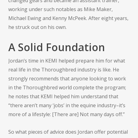
changed gears and became an assistant trainer,
working under such notables as Mike Maker,
Michael Ewing and Kenny McPeek. After eight years,
he struck out on his own.
A Solid Foundation
Jordan’s time in KEMI helped prepare him for what
real life in the Thoroughbred industry is like. He
strongly recommends that anyone looking to work
in the Thoroughbred world complete the program;
he notes that KEMI helped him understand that
“there aren’t many ‘jobs’ in the equine industry–it’s
more of a lifestyle: [There are] Not many days off.”
So what pieces of advice does Jordan offer potential