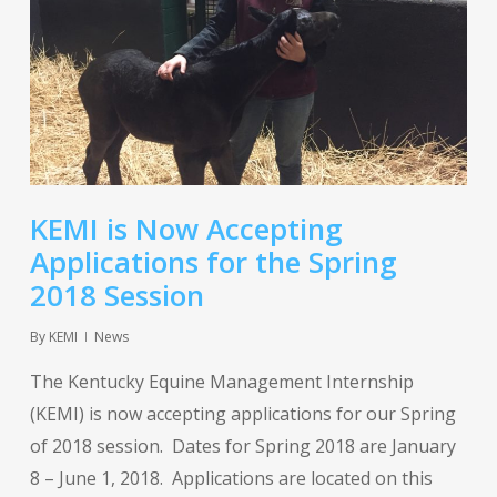
KEMI is Now Accepting
Applications for the Spring
2018 Session
By
KEMI
News
The Kentucky Equine Management Internship
(KEMI) is now accepting applications for our Spring
of 2018 session. Dates for Spring 2018 are January
8 – June 1, 2018. Applications are located on this