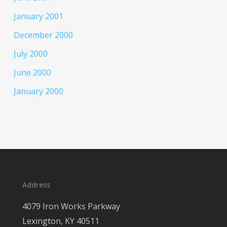
January 2001
December 2000
July 2000
June 2000
January 2000
Address
4079 Iron Works Parkway
Lexington, KY 40511