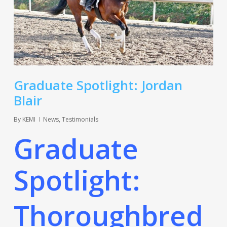
Graduate Spotlight: Jordan
Blair
By
KEMI
News
,
Testimonials
Graduate
Spotlight:
Thoroughbred