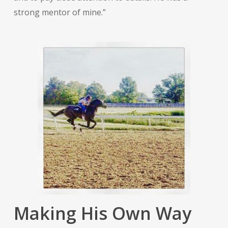
strong mentor of mine.”
Making His Own Way