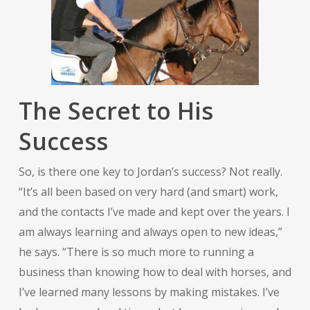
The Secret to His
Success
So, is there one key to Jordan’s success? Not really.
“It’s all been based on very hard (and smart) work,
and the contacts I’ve made and kept over the years. I
am always learning and always open to new ideas,”
he says. “There is so much more to running a
business than knowing how to deal with horses, and
I’ve learned many lessons by making mistakes. I’ve