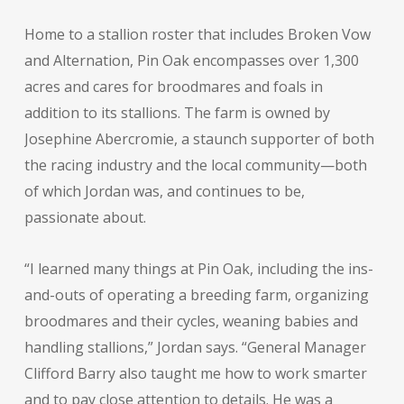
Home to a stallion roster that includes Broken Vow
and Alternation, Pin Oak encompasses over 1,300
acres and cares for broodmares and foals in
addition to its stallions. The farm is owned by
Josephine Abercromie, a staunch supporter of both
the racing industry and the local community—both
of which Jordan was, and continues to be,
passionate about.
“I learned many things at Pin Oak, including the ins-
and-outs of operating a breeding farm, organizing
broodmares and their cycles, weaning babies and
handling stallions,” Jordan says. “General Manager
Clifford Barry also taught me how to work smarter
and to pay close attention to details. He was a