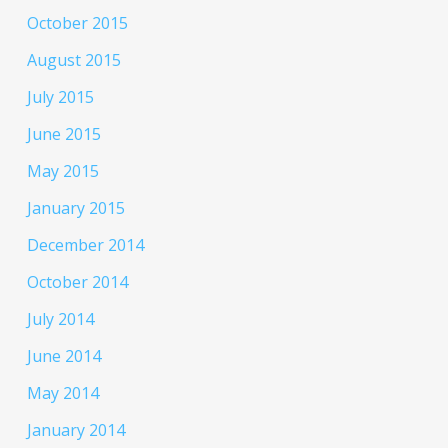
October 2015
August 2015
July 2015
June 2015
May 2015
January 2015
December 2014
October 2014
July 2014
June 2014
May 2014
January 2014