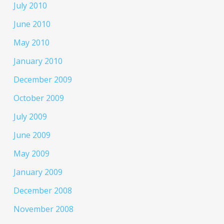
July 2010
June 2010
May 2010
January 2010
December 2009
October 2009
July 2009
June 2009
May 2009
January 2009
December 2008
November 2008