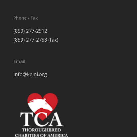
Phone / Fax
(859) 277-2512
(859) 277-2753 (fax)
Email
info@kemi.org