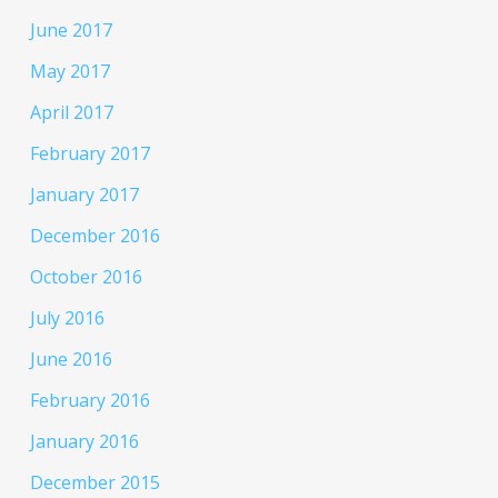
June 2017
May 2017
April 2017
February 2017
January 2017
December 2016
October 2016
July 2016
June 2016
February 2016
January 2016
December 2015