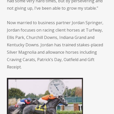
had some very hard times, but by persevering and
not giving up, I’ve been able to grow my stable.”
Now married to business partner Jordan Springer,
Jordan focuses on racing client horses at Turfway,
Ellis Park, Churchill Downs, Indiana Grand and
Kentucky Downs. Jordan has trained stakes-placed
Silver Magnolia and allowance horses including
Craving Carats, Patrick’s Day, Oatfield and Gift
Receipt.