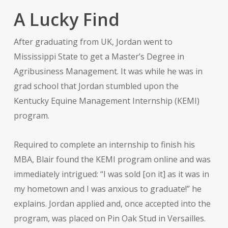
A Lucky Find
After graduating from UK, Jordan went to
Mississippi State to get a Master’s Degree in
Agribusiness Management. It was while he was in
grad school that Jordan stumbled upon the
Kentucky Equine Management Internship (KEMI)
program.
Required to complete an internship to finish his
MBA, Blair found the KEMI program online and was
immediately intrigued: “I was sold [on it] as it was in
my hometown and I was anxious to graduate!” he
explains. Jordan applied and, once accepted into the
program, was placed on Pin Oak Stud in Versailles.