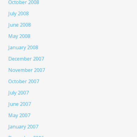
October 2008
July 2008
June 2008
May 2008
January 2008
December 2007
November 2007
October 2007
July 2007
June 2007
May 2007
January 2007