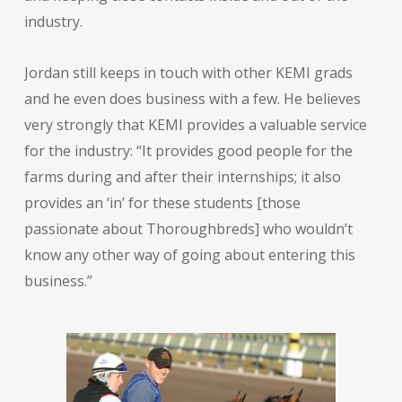
industry.
Jordan still keeps in touch with other KEMI grads
and he even does business with a few. He believes
very strongly that KEMI provides a valuable service
for the industry: “It provides good people for the
farms during and after their internships; it also
provides an ‘in’ for these students [those
passionate about Thoroughbreds] who wouldn’t
know any other way of going about entering this
business.”