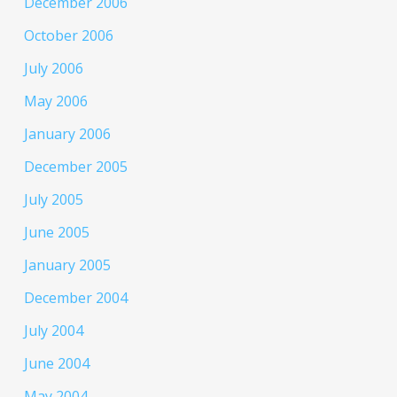
December 2006
October 2006
July 2006
May 2006
January 2006
December 2005
July 2005
June 2005
January 2005
December 2004
July 2004
June 2004
May 2004