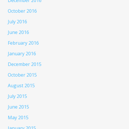
December 2016
October 2016
July 2016
June 2016
February 2016
January 2016
December 2015
October 2015
August 2015
July 2015
June 2015
May 2015
January 2015