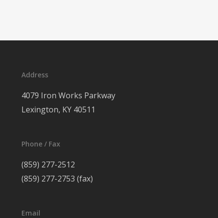
Address
4079 Iron Works Parkway
Lexington, KY 40511
Phone / Fax
(859) 277-2512
(859) 277-2753 (fax)
Email