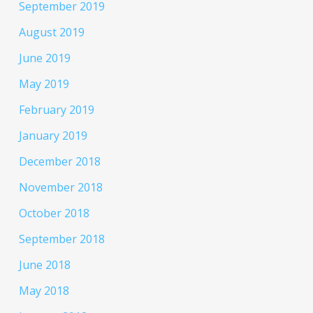
September 2019
August 2019
June 2019
May 2019
February 2019
January 2019
December 2018
November 2018
October 2018
September 2018
June 2018
May 2018