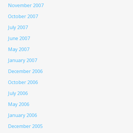
November 2007
October 2007
July 2007
June 2007
May 2007
January 2007
December 2006
October 2006
July 2006
May 2006
January 2006
December 2005