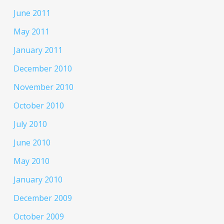
June 2011
May 2011
January 2011
December 2010
November 2010
October 2010
July 2010
June 2010
May 2010
January 2010
December 2009
October 2009