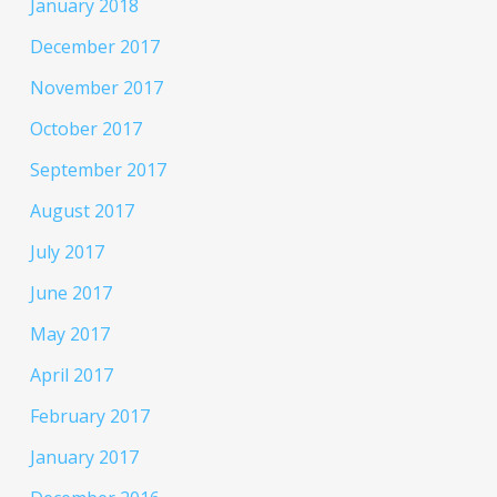
January 2018
December 2017
November 2017
October 2017
September 2017
August 2017
July 2017
June 2017
May 2017
April 2017
February 2017
January 2017