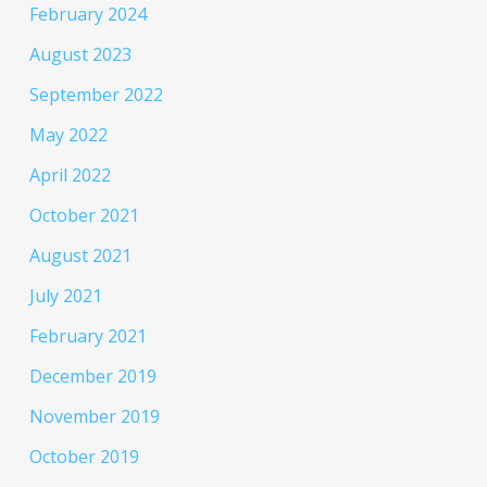
February 2024
August 2023
September 2022
May 2022
April 2022
October 2021
August 2021
July 2021
February 2021
December 2019
November 2019
October 2019