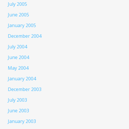
July 2005
June 2005
January 2005
December 2004
July 2004
June 2004
May 2004
January 2004
December 2003
July 2003
June 2003
January 2003