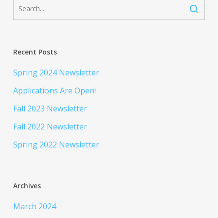
Recent Posts
Spring 2024 Newsletter
Applications Are Open!
Fall 2023 Newsletter
Fall 2022 Newsletter
Spring 2022 Newsletter
Archives
March 2024