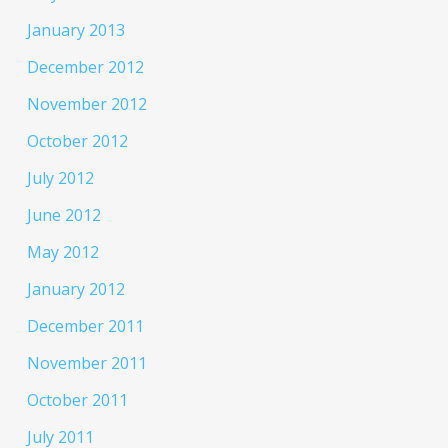
January 2013
December 2012
November 2012
October 2012
July 2012
June 2012
May 2012
January 2012
December 2011
November 2011
October 2011
July 2011