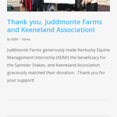
Thank you, Juddmonte Farms
and Keeneland Association!
By
KEMI
News
Juddmonte Farms generously made Kentucky Equine
Management Internship (KEMI) the beneficiary for
the Spinster Stakes, and Keeneland Association
graciously matched their donation. Thank you for
your support!