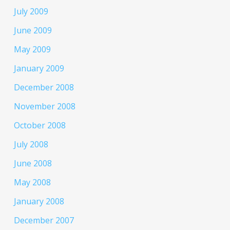
July 2009
June 2009
May 2009
January 2009
December 2008
November 2008
October 2008
July 2008
June 2008
May 2008
January 2008
December 2007