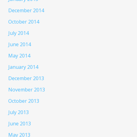
December 2014
October 2014
July 2014
June 2014
May 2014
January 2014
December 2013
November 2013
October 2013
July 2013
June 2013
May 2013