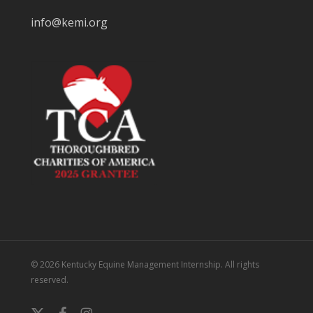
info@kemi.org
© 2026 Kentucky Equine Management Internship. All rights
reserved.
x-
facebook
instagram