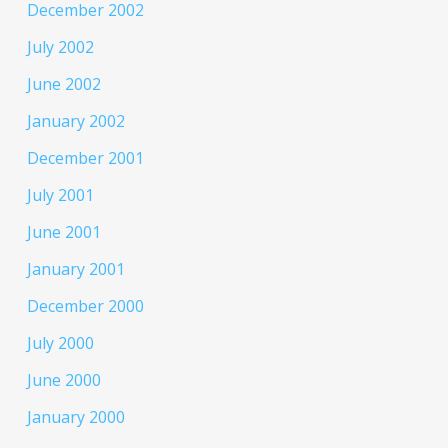
December 2002
July 2002
June 2002
January 2002
December 2001
July 2001
June 2001
January 2001
December 2000
July 2000
June 2000
January 2000