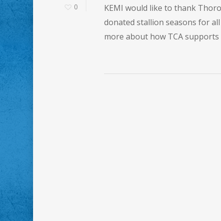
0
KEMI would like to thank Thoro
donated stallion seasons for a
more about how TCA supports t