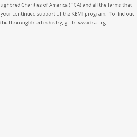
ughbred Charities of America (TCA) and all the farms that
ll your continued support of the KEMI program. To find out
he thoroughbred industry, go to www.tca.org.