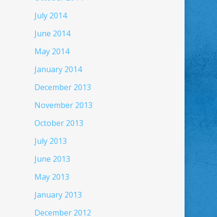
July 2014
June 2014
May 2014
January 2014
December 2013
November 2013
October 2013
July 2013
June 2013
May 2013
January 2013
December 2012