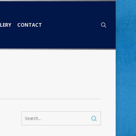
search
LERY
CONTACT