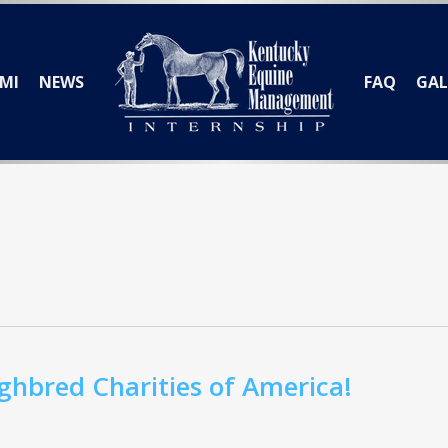
MI
NEWS
FAQ
GAL
hbred Charities of America!