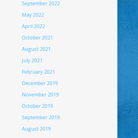
September 2022
May 2022
April 2022
October 2021
August 2021
July 2021
February 2021
December 2019
November 2019
October 2019
September 2019
August 2019