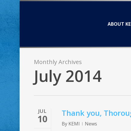
Skip
to
main
ABOUT KE
content
Monthly Archives
July 2014
JUL
Thank you, Thoroug
10
By
KEMI
News