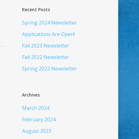
Recent Posts
Spring 2024 Newsletter
Applications Are Open!
Fall 2023 Newsletter
Fall 2022 Newsletter
Spring 2022 Newsletter
Archives
March 2024
February 2024
August 2023