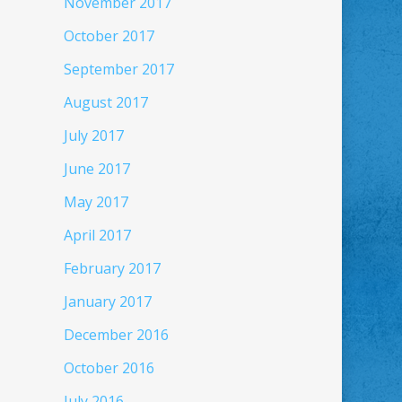
November 2017
October 2017
September 2017
August 2017
July 2017
June 2017
May 2017
April 2017
February 2017
January 2017
December 2016
October 2016
July 2016