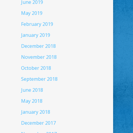
June 2019
May 2019
February 2019
January 2019
December 2018
November 2018
October 2018
September 2018
June 2018
May 2018
January 2018
December 2017