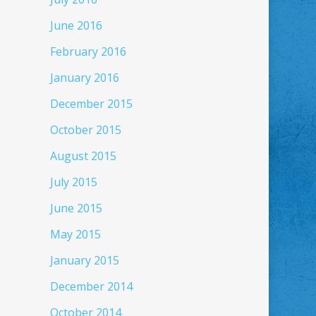
June 2016
February 2016
January 2016
December 2015
October 2015
August 2015
July 2015
June 2015
May 2015
January 2015
December 2014
October 2014