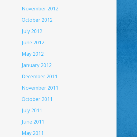
November 2012
October 2012
July 2012
June 2012
May 2012
January 2012
December 2011
November 2011
October 2011
July 2011
June 2011
May 2011