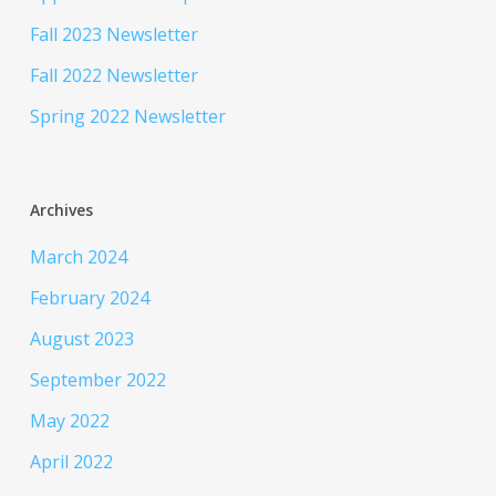
Fall 2023 Newsletter
Fall 2022 Newsletter
Spring 2022 Newsletter
Archives
March 2024
February 2024
August 2023
September 2022
May 2022
April 2022