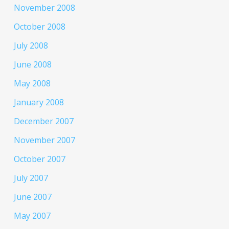
November 2008
October 2008
July 2008
June 2008
May 2008
January 2008
December 2007
November 2007
October 2007
July 2007
June 2007
May 2007