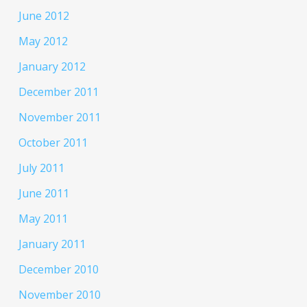
June 2012
May 2012
January 2012
December 2011
November 2011
October 2011
July 2011
June 2011
May 2011
January 2011
December 2010
November 2010