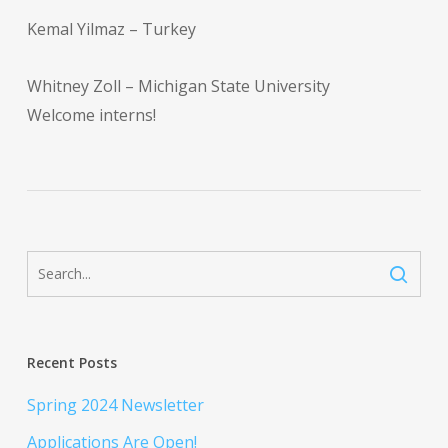
Kemal Yilmaz – Turkey
Whitney Zoll – Michigan State University
Welcome interns!
Recent Posts
Spring 2024 Newsletter
Applications Are Open!