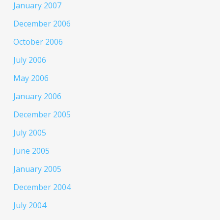
January 2007
December 2006
October 2006
July 2006
May 2006
January 2006
December 2005
July 2005
June 2005
January 2005
December 2004
July 2004