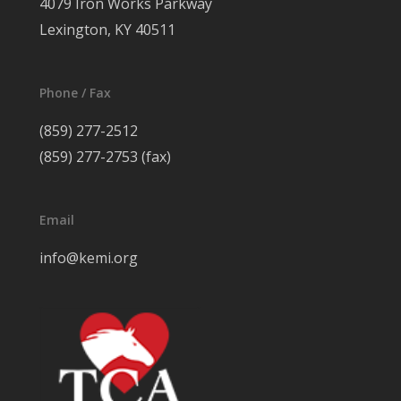
4079 Iron Works Parkway
Lexington, KY 40511
Phone / Fax
(859) 277-2512
(859) 277-2753 (fax)
Email
info@kemi.org