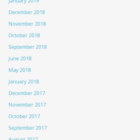
January 2019
December 2018
November 2018
October 2018
September 2018
June 2018
May 2018
January 2018
December 2017
November 2017
October 2017
September 2017
August 2017