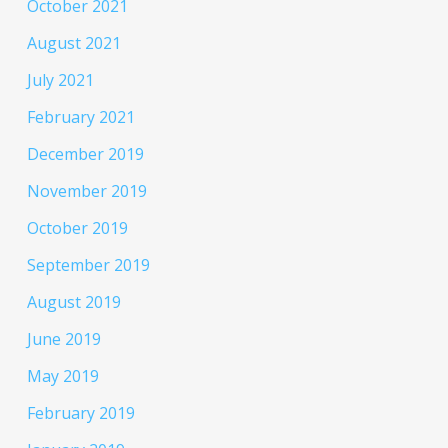
October 2021
August 2021
July 2021
February 2021
December 2019
November 2019
October 2019
September 2019
August 2019
June 2019
May 2019
February 2019