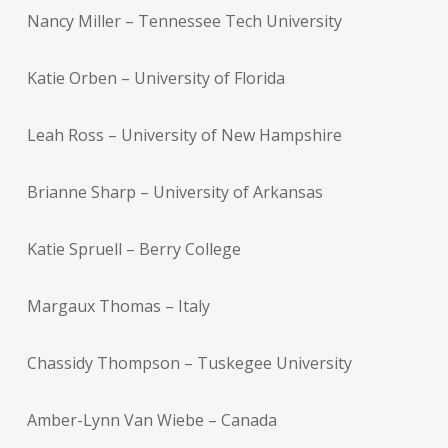
Nancy Miller – Tennessee Tech University
Katie Orben – University of Florida
Leah Ross – University of New Hampshire
Brianne Sharp – University of Arkansas
Katie Spruell – Berry College
Margaux Thomas – Italy
Chassidy Thompson – Tuskegee University
Amber-Lynn Van Wiebe – Canada