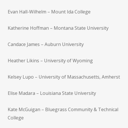
Evan Hall-Wilhelm – Mount Ida College
Katherine Hoffman – Montana State University
Candace James – Auburn University
Heather Likins – University of Wyoming
Kelsey Lupo – University of Massachusetts, Amherst
Elise Madara – Louisiana State University
Kate McGuigan – Bluegrass Community & Technical
College