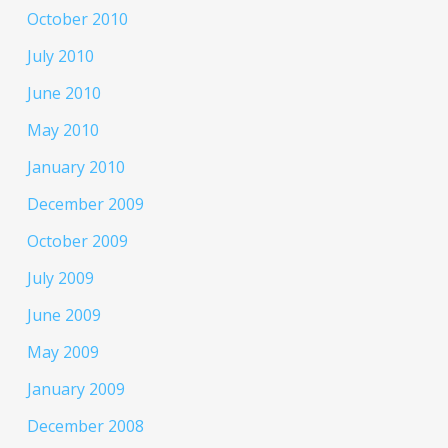
October 2010
July 2010
June 2010
May 2010
January 2010
December 2009
October 2009
July 2009
June 2009
May 2009
January 2009
December 2008