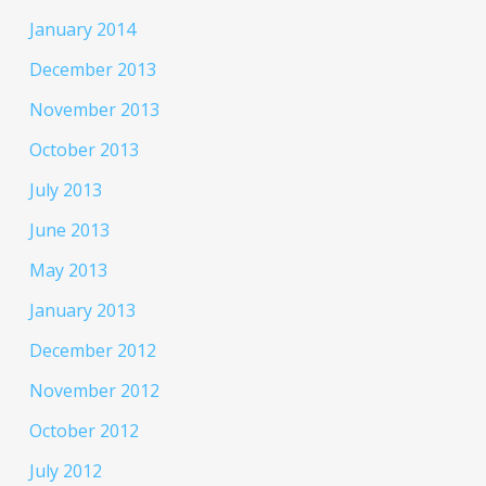
January 2014
December 2013
November 2013
October 2013
July 2013
June 2013
May 2013
January 2013
December 2012
November 2012
October 2012
July 2012