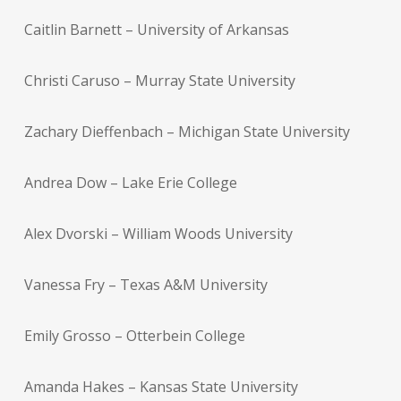
Caitlin Barnett – University of Arkansas
Christi Caruso – Murray State University
Zachary Dieffenbach – Michigan State University
Andrea Dow – Lake Erie College
Alex Dvorski – William Woods University
Vanessa Fry – Texas A&M University
Emily Grosso – Otterbein College
Amanda Hakes – Kansas State University