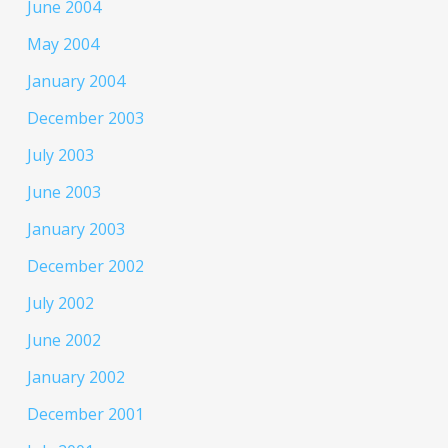
June 2004
May 2004
January 2004
December 2003
July 2003
June 2003
January 2003
December 2002
July 2002
June 2002
January 2002
December 2001