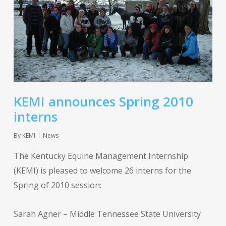
KEMI announces Spring 2010
interns
By
KEMI
News
The Kentucky Equine Management Internship
(KEMI) is pleased to welcome 26 interns for the
Spring of 2010 session:
Sarah Agner – Middle Tennessee State University