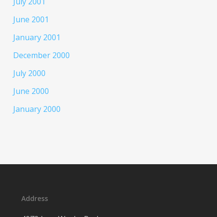
July 2001
June 2001
January 2001
December 2000
July 2000
June 2000
January 2000
Address