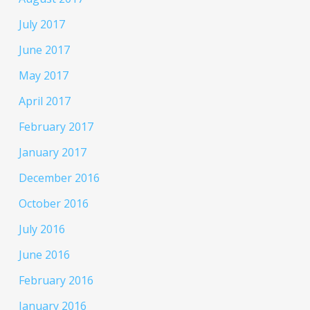
July 2017
June 2017
May 2017
April 2017
February 2017
January 2017
December 2016
October 2016
July 2016
June 2016
February 2016
January 2016