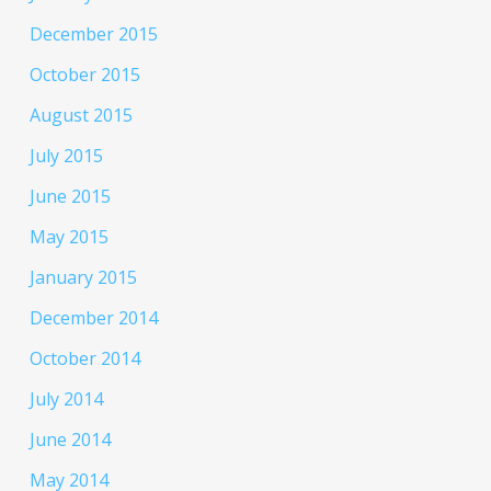
December 2015
October 2015
August 2015
July 2015
June 2015
May 2015
January 2015
December 2014
October 2014
July 2014
June 2014
May 2014