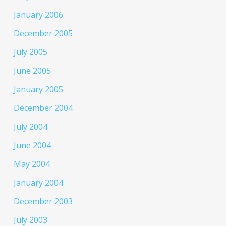
January 2006
December 2005
July 2005
June 2005
January 2005
December 2004
July 2004
June 2004
May 2004
January 2004
December 2003
July 2003