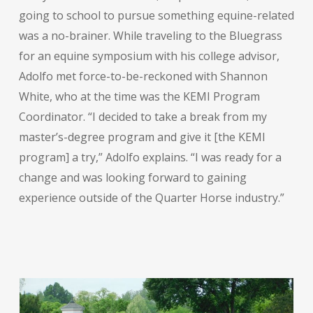
going to school to pursue something equine-related
was a no-brainer. While traveling to the Bluegrass
for an equine symposium with his college advisor,
Adolfo met force-to-be-reckoned with Shannon
White, who at the time was the KEMI Program
Coordinator. “I decided to take a break from my
master’s-degree program and give it [the KEMI
program] a try,” Adolfo explains. “I was ready for a
change and was looking forward to gaining
experience outside of the Quarter Horse industry.”