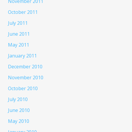
November 2011
October 2011
July 2011
June 2011
May 2011
January 2011
December 2010
November 2010
October 2010
July 2010
June 2010
May 2010