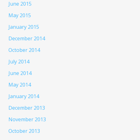
June 2015
May 2015
January 2015
December 2014
October 2014
July 2014
June 2014
May 2014
January 2014
December 2013
November 2013
October 2013