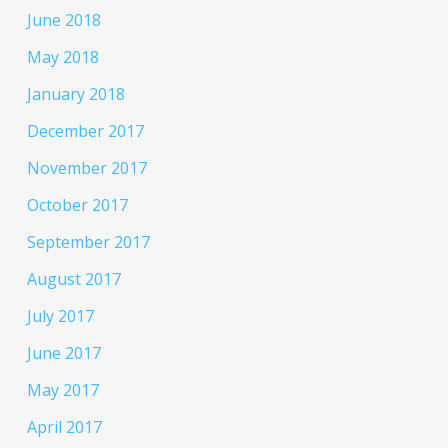
June 2018
May 2018
January 2018
December 2017
November 2017
October 2017
September 2017
August 2017
July 2017
June 2017
May 2017
April 2017