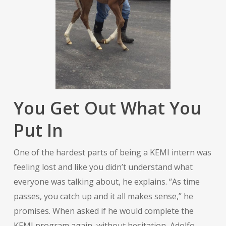
You Get Out What You
Put In
One of the hardest parts of being a KEMI intern was
feeling lost and like you didn’t understand what
everyone was talking about, he explains. “As time
passes, you catch up and it all makes sense,” he
promises. When asked if he would complete the
KEMI program again, without hesitation, Adolfo