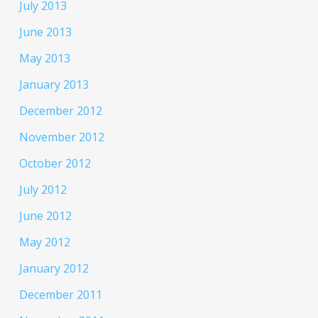
July 2013
June 2013
May 2013
January 2013
December 2012
November 2012
October 2012
July 2012
June 2012
May 2012
January 2012
December 2011