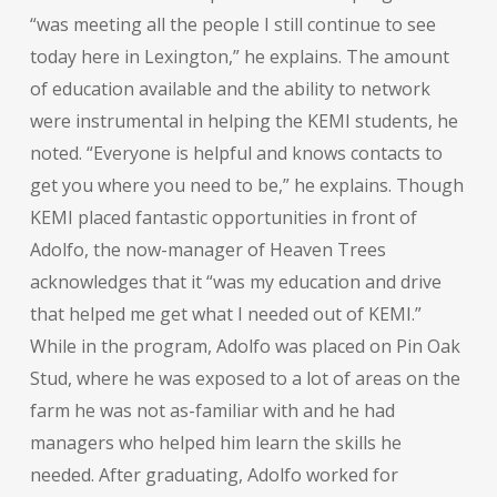
“was meeting all the people I still continue to see
today here in Lexington,” he explains. The amount
of education available and the ability to network
were instrumental in helping the KEMI students, he
noted. “Everyone is helpful and knows contacts to
get you where you need to be,” he explains. Though
KEMI placed fantastic opportunities in front of
Adolfo, the now-manager of Heaven Trees
acknowledges that it “was my education and drive
that helped me get what I needed out of KEMI.”
While in the program, Adolfo was placed on Pin Oak
Stud, where he was exposed to a lot of areas on the
farm he was not as-familiar with and he had
managers who helped him learn the skills he
needed. After graduating, Adolfo worked for