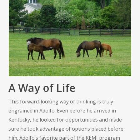
A Way of Life
This forward-looking way of thinking is truly
engrained in Adolfo. Even before he arrived in
Kentucky, he looked for opportunities and made
sure he took advantage of options placed before
him. Adolfo’s favorite part of the KEMI program