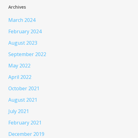
Archives
March 2024
February 2024
August 2023
September 2022
May 2022
April 2022
October 2021
August 2021
July 2021
February 2021
December 2019