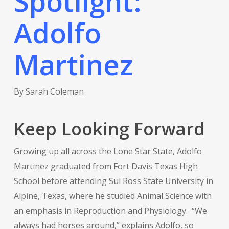
Spotlight:
Adolfo
Martinez
By Sarah Coleman
Keep Looking Forward
Growing up all across the Lone Star State, Adolfo
Martinez graduated from Fort Davis Texas High
School before attending Sul Ross State University in
Alpine, Texas, where he studied Animal Science with
an emphasis in Reproduction and Physiology. “We
always had horses around,” explains Adolfo, so