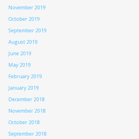
November 2019
October 2019
September 2019
August 2019
June 2019
May 2019
February 2019
January 2019
December 2018
November 2018
October 2018
September 2018