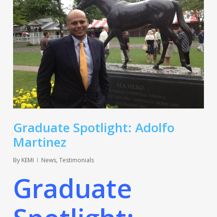
Graduate Spotlight: Adolfo
Martinez
By
KEMI
News
,
Testimonials
Graduate