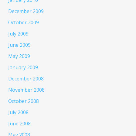
January 2010
December 2009
October 2009
July 2009
June 2009
May 2009
January 2009
December 2008
November 2008
October 2008
July 2008
June 2008
May 2008