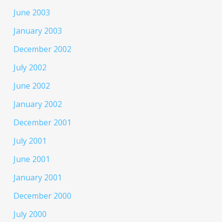
June 2003
January 2003
December 2002
July 2002
June 2002
January 2002
December 2001
July 2001
June 2001
January 2001
December 2000
July 2000