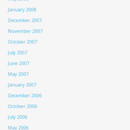
January 2008
December 2007
November 2007
October 2007
July 2007
June 2007
May 2007
January 2007
December 2006
October 2006
July 2006
May 2006