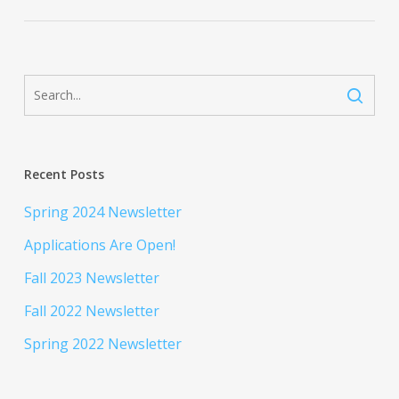
Recent Posts
Spring 2024 Newsletter
Applications Are Open!
Fall 2023 Newsletter
Fall 2022 Newsletter
Spring 2022 Newsletter