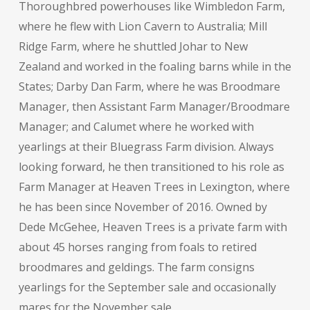
Thoroughbred powerhouses like Wimbledon Farm,
where he flew with Lion Cavern to Australia; Mill
Ridge Farm, where he shuttled Johar to New
Zealand and worked in the foaling barns while in the
States; Darby Dan Farm, where he was Broodmare
Manager, then Assistant Farm Manager/Broodmare
Manager; and Calumet where he worked with
yearlings at their Bluegrass Farm division. Always
looking forward, he then transitioned to his role as
Farm Manager at Heaven Trees in Lexington, where
he has been since November of 2016. Owned by
Dede McGehee, Heaven Trees is a private farm with
about 45 horses ranging from foals to retired
broodmares and geldings. The farm consigns
yearlings for the September sale and occasionally
mares for the November sale.