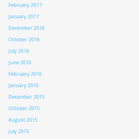
February 2017
January 2017
December 2016
October 2016
July 2016
June 2016
February 2016
January 2016
December 2015
October 2015
August 2015
July 2015