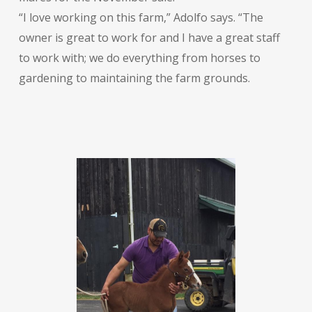
“I love working on this farm,” Adolfo says. “The
owner is great to work for and I have a great staff
to work with; we do everything from horses to
gardening to maintaining the farm grounds.