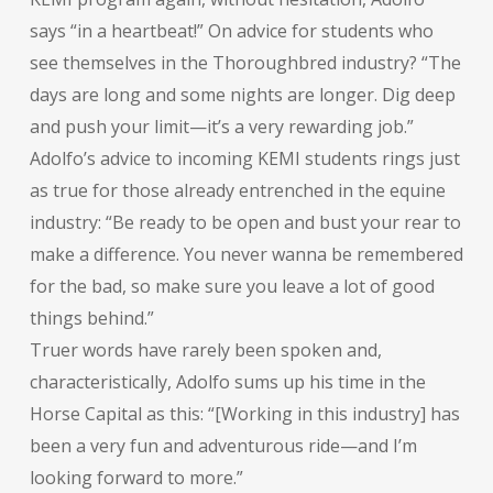
says “in a heartbeat!” On advice for students who
see themselves in the Thoroughbred industry? “The
days are long and some nights are longer. Dig deep
and push your limit—it’s a very rewarding job.”
Adolfo’s advice to incoming KEMI students rings just
as true for those already entrenched in the equine
industry: “Be ready to be open and bust your rear to
make a difference. You never wanna be remembered
for the bad, so make sure you leave a lot of good
things behind.”
Truer words have rarely been spoken and,
characteristically, Adolfo sums up his time in the
Horse Capital as this: “[Working in this industry] has
been a very fun and adventurous ride—and I’m
looking forward to more.”