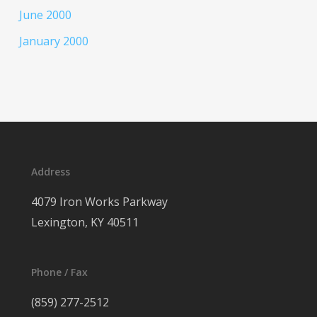
June 2000
January 2000
Address
4079 Iron Works Parkway
Lexington, KY 40511
Phone / Fax
(859) 277-2512