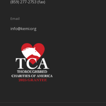
(859) 277-2753 (fax)
Email
info@kemi.org