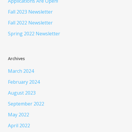
Applications Are Open!
Fall 2023 Newsletter
Fall 2022 Newsletter
Spring 2022 Newsletter
Archives
March 2024
February 2024
August 2023
September 2022
May 2022
April 2022