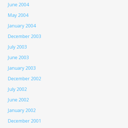
June 2004
May 2004
January 2004
December 2003
July 2003
June 2003
January 2003
December 2002
July 2002
June 2002
January 2002
December 2001