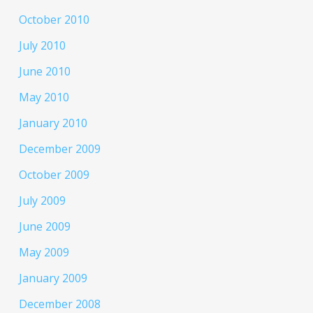
October 2010
July 2010
June 2010
May 2010
January 2010
December 2009
October 2009
July 2009
June 2009
May 2009
January 2009
December 2008