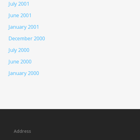
July 2001
June 2001
January 2001
December 2000
July 2000
June 2000
January 2000
Address