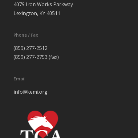
4079 Iron Works Parkway
Lexington, KY 40511
Phone / Fax
(859) 277-2512
(859) 277-2753 (fax)
Email
info@kemi.org