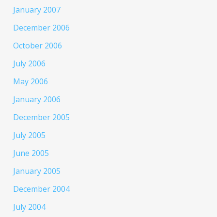
January 2007
December 2006
October 2006
July 2006
May 2006
January 2006
December 2005
July 2005
June 2005
January 2005
December 2004
July 2004