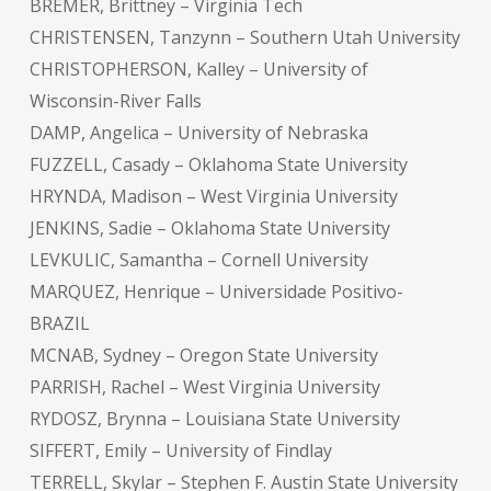
BREMER, Brittney – Virginia Tech
CHRISTENSEN, Tanzynn – Southern Utah University
CHRISTOPHERSON, Kalley – University of
Wisconsin-River Falls
DAMP, Angelica – University of Nebraska
FUZZELL, Casady – Oklahoma State University
HRYNDA, Madison – West Virginia University
JENKINS, Sadie – Oklahoma State University
LEVKULIC, Samantha – Cornell University
MARQUEZ, Henrique – Universidade Positivo-
BRAZIL
MCNAB, Sydney – Oregon State University
PARRISH, Rachel – West Virginia University
RYDOSZ, Brynna – Louisiana State University
SIFFERT, Emily – University of Findlay
TERRELL, Skylar – Stephen F. Austin State University