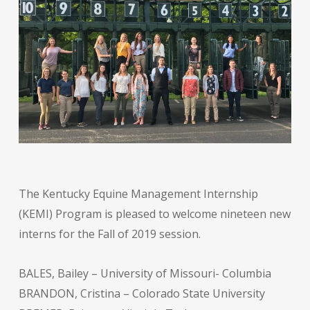
The Kentucky Equine Management Internship
(KEMI) Program is pleased to welcome nineteen new
interns for the Fall of 2019 session.
BALES, Bailey – University of Missouri- Columbia
BRANDON, Cristina – Colorado State University