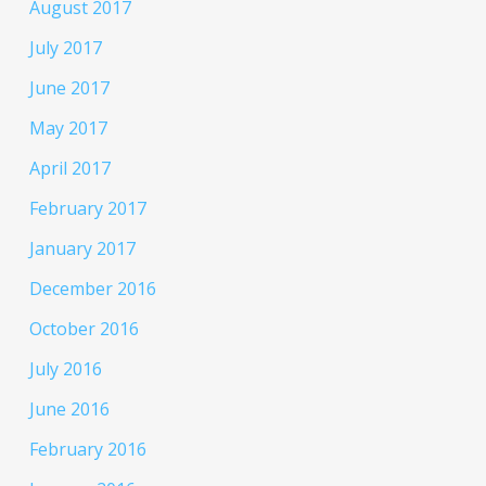
August 2017
July 2017
June 2017
May 2017
April 2017
February 2017
January 2017
December 2016
October 2016
July 2016
June 2016
February 2016