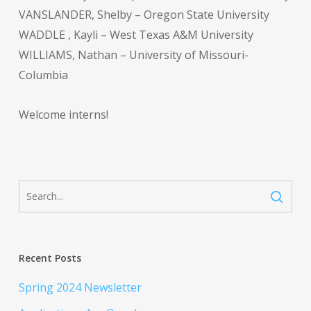
VANSLANDER, Shelby – Oregon State University
WADDLE , Kayli – West Texas A&M University
WILLIAMS, Nathan – University of Missouri-
Columbia
Welcome interns!
Recent Posts
Spring 2024 Newsletter