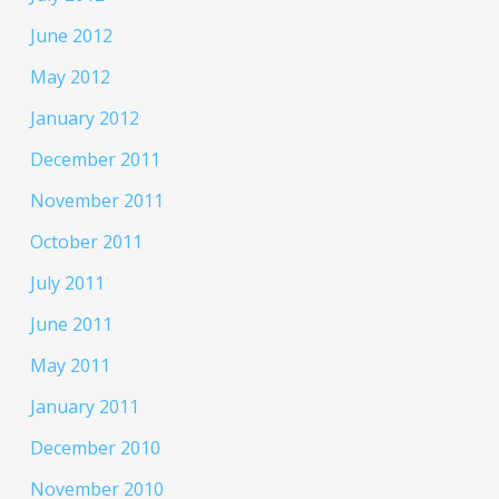
June 2012
May 2012
January 2012
December 2011
November 2011
October 2011
July 2011
June 2011
May 2011
January 2011
December 2010
November 2010