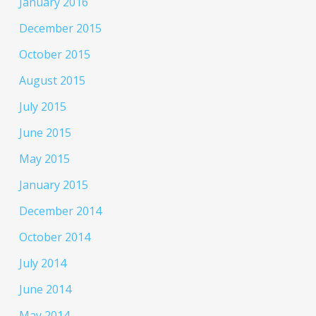
January 2016
December 2015
October 2015
August 2015
July 2015
June 2015
May 2015
January 2015
December 2014
October 2014
July 2014
June 2014
May 2014