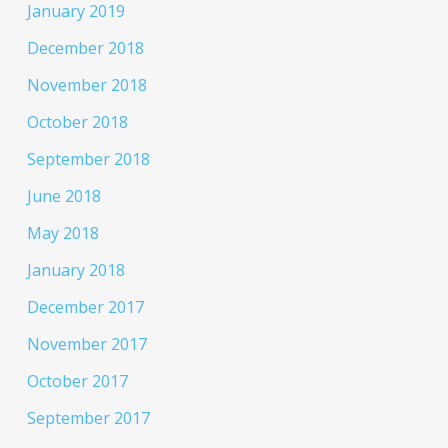
January 2019
December 2018
November 2018
October 2018
September 2018
June 2018
May 2018
January 2018
December 2017
November 2017
October 2017
September 2017