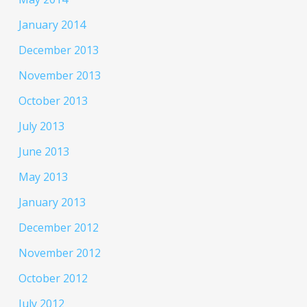
January 2014
December 2013
November 2013
October 2013
July 2013
June 2013
May 2013
January 2013
December 2012
November 2012
October 2012
July 2012