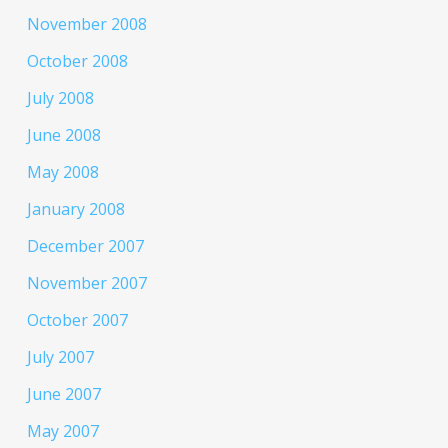
November 2008
October 2008
July 2008
June 2008
May 2008
January 2008
December 2007
November 2007
October 2007
July 2007
June 2007
May 2007