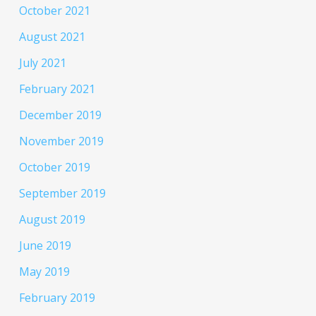
October 2021
August 2021
July 2021
February 2021
December 2019
November 2019
October 2019
September 2019
August 2019
June 2019
May 2019
February 2019