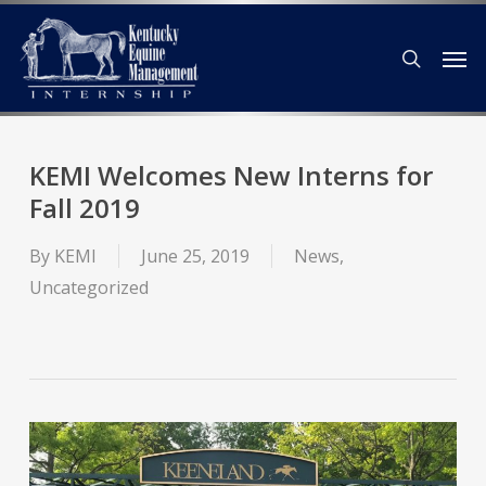
Skip
Men
to
search
main
content
KEMI Welcomes New Interns for
Fall 2019
By
KEMI
June 25, 2019
News
,
Uncategorized