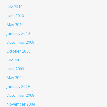
July 2010
June 2010
May 2010
January 2010
December 2009
October 2009
July 2009
June 2009
May 2009
January 2009
December 2008
November 2008