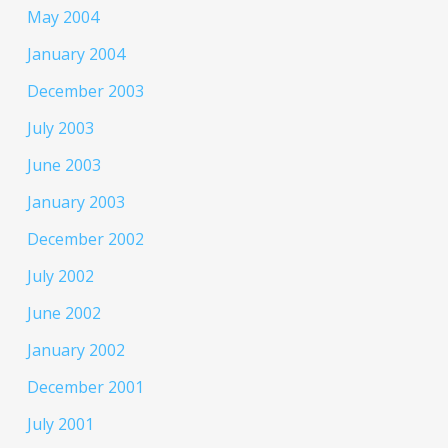
May 2004
January 2004
December 2003
July 2003
June 2003
January 2003
December 2002
July 2002
June 2002
January 2002
December 2001
July 2001