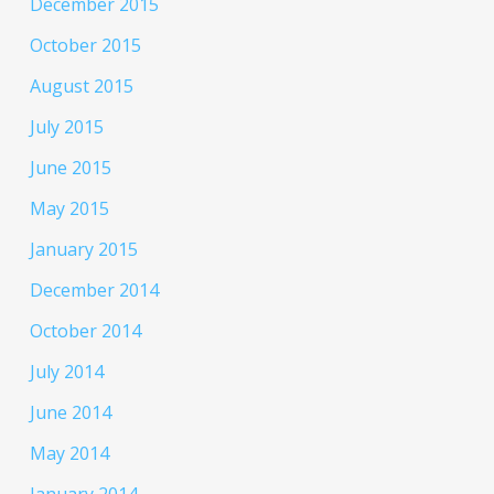
December 2015
October 2015
August 2015
July 2015
June 2015
May 2015
January 2015
December 2014
October 2014
July 2014
June 2014
May 2014
January 2014