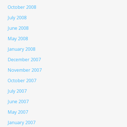
October 2008
July 2008
June 2008
May 2008
January 2008
December 2007
November 2007
October 2007
July 2007
June 2007
May 2007
January 2007