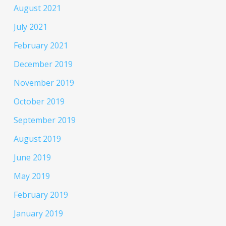
August 2021
July 2021
February 2021
December 2019
November 2019
October 2019
September 2019
August 2019
June 2019
May 2019
February 2019
January 2019