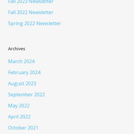
Fall 2023 Newsletter
Fall 2022 Newsletter
Spring 2022 Newsletter
Archives
March 2024
February 2024
August 2023
September 2022
May 2022
April 2022
October 2021