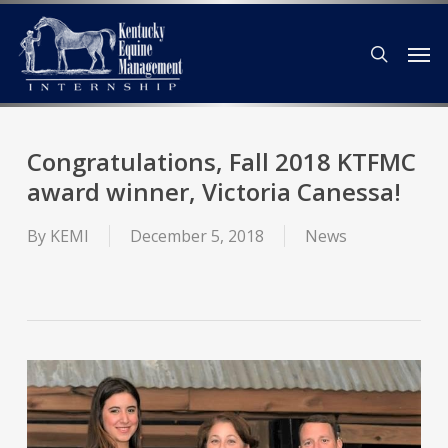
Skip
Men
to
search
main
content
Congratulations, Fall 2018 KTFMC
award winner, Victoria Canessa!
By
KEMI
December 5, 2018
News