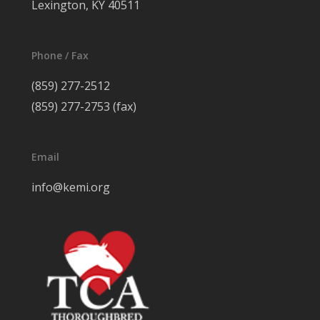
Lexington, KY 40511
Phone / Fax
(859) 277-2512
(859) 277-2753 (fax)
Email
info@kemi.org