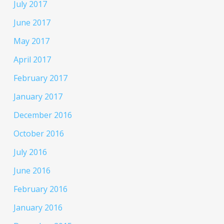
July 2017
June 2017
May 2017
April 2017
February 2017
January 2017
December 2016
October 2016
July 2016
June 2016
February 2016
January 2016