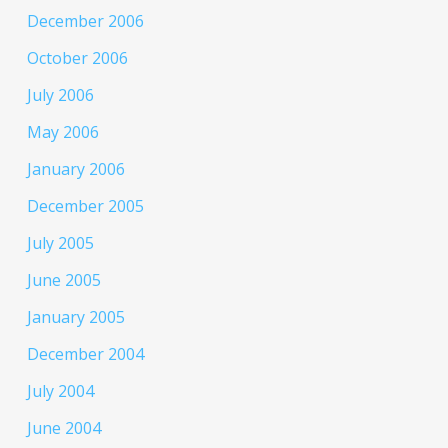
December 2006
October 2006
July 2006
May 2006
January 2006
December 2005
July 2005
June 2005
January 2005
December 2004
July 2004
June 2004