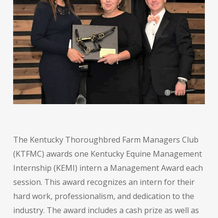
The Kentucky Thoroughbred Farm Managers Club
(KTFMC) awards one Kentucky Equine Management
Internship (KEMI) intern a Management Award each
session. This award recognizes an intern for their
hard work, professionalism, and dedication to the
industry. The award includes a cash prize as well as