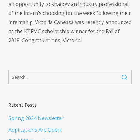
an opportunity to shadow an industry professional
of the intern’s choosing for the week following their
internship. Victoria Canessa was recently announced
as the KTFMC scholarship winner for the Fall of
2018. Congratulations, Victoria!
Recent Posts
Spring 2024 Newsletter
Applications Are Open!