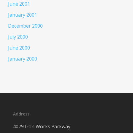
June 2001
January 2001
December 2000
July 2000
June 2000
January 2000
Address
4079 Iron Works Parkway