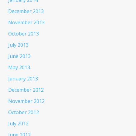
December 2013
November 2013
October 2013
July 2013
June 2013
May 2013
January 2013
December 2012
November 2012
October 2012
July 2012
June 2012