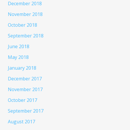
December 2018
November 2018
October 2018
September 2018
June 2018
May 2018
January 2018
December 2017
November 2017
October 2017
September 2017
August 2017