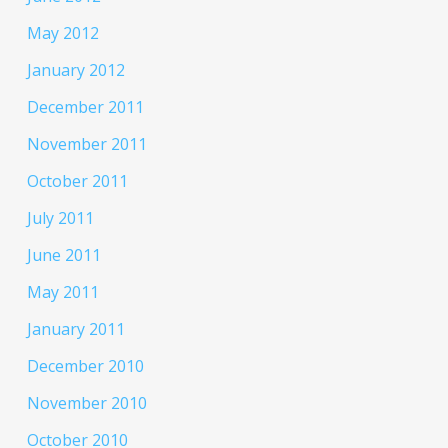
May 2012
January 2012
December 2011
November 2011
October 2011
July 2011
June 2011
May 2011
January 2011
December 2010
November 2010
October 2010