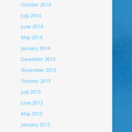
October 2014
July 2014
June 2014
May 2014
January 2014
December 2013
November 2013
October 2013
July 2013
June 2013
May 2013
January 2013