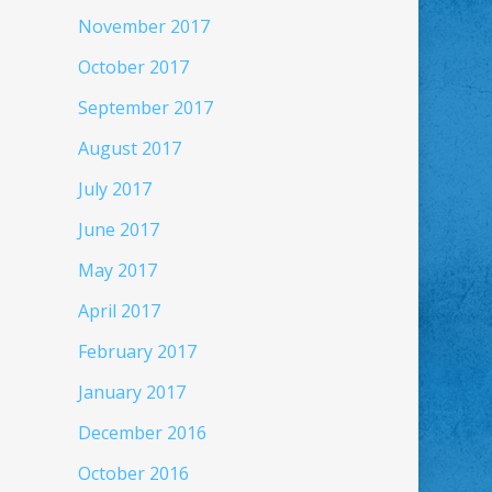
November 2017
October 2017
September 2017
August 2017
July 2017
June 2017
May 2017
April 2017
February 2017
January 2017
December 2016
October 2016