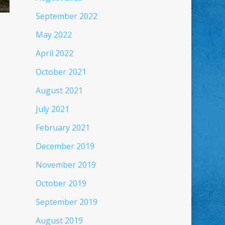
September 2022
May 2022
April 2022
October 2021
August 2021
July 2021
February 2021
December 2019
November 2019
October 2019
September 2019
August 2019