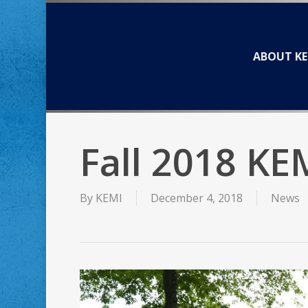
Skip
to
main
ABOUT KE
content
Fall 2018 KE
By
KEMI
December 4, 2018
News