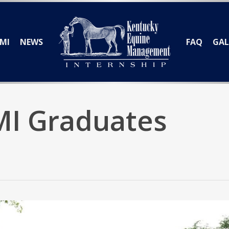
MI
NEWS
FAQ
GAL
MI Graduates