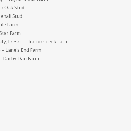
in Oak Stud
Denali Stud
ule Farm
nStar Farm
ity, Fresno – Indian Creek Farm
e – Lane’s End Farm
 – Darby Dan Farm