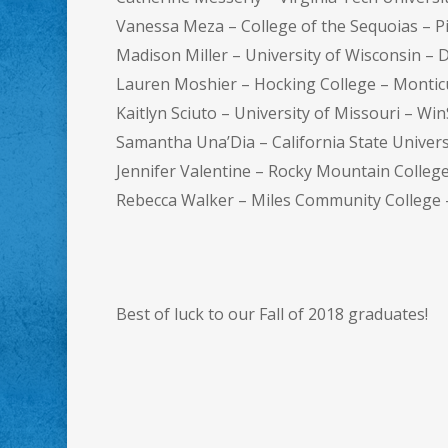
Vanessa Meza – College of the Sequoias – P
Madison Miller – University of Wisconsin – 
Lauren Moshier – Hocking College – Montic
Kaitlyn Sciuto – University of Missouri – Wi
Samantha Una’Dia – California State Univers
Jennifer Valentine – Rocky Mountain Colleg
Rebecca Walker – Miles Community College
Best of luck to our Fall of 2018 graduates!