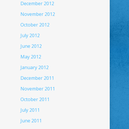
December 2012
November 2012
October 2012
July 2012
June 2012
May 2012
January 2012
December 2011
November 2011
October 2011
July 2011
June 2011