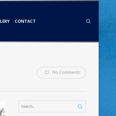
search
LERY
CONTACT
No Comments