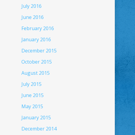
July 2016
June 2016
February 2016
January 2016
December 2015
October 2015
August 2015
July 2015
June 2015
May 2015
January 2015
December 2014