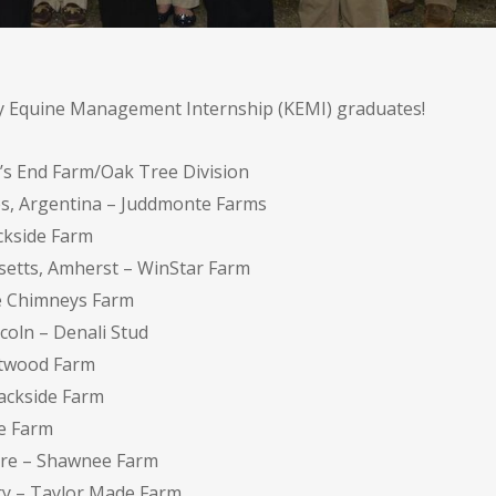
ky Equine Management Internship (KEMI) graduates!
e’s End Farm/Oak Tree Division
res, Argentina – Juddmonte Farms
ckside Farm
usetts, Amherst – WinStar Farm
ee Chimneys Farm
coln – Denali Stud
stwood Farm
ackside Farm
ee Farm
ire – Shawnee Farm
ity – Taylor Made Farm