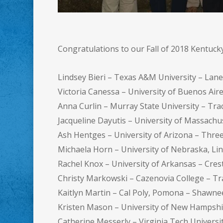
Congratulations to our Fall of 2018 Kentuc
Lindsey Bieri – Texas A&M University – Lan
Victoria Canessa – University of Buenos Ai
Anna Curlin – Murray State University – Tra
Jacqueline Dayutis – University of Massach
Ash Hentges – University of Arizona – Thr
Michaela Horn – University of Nebraska, Lin
Rachel Knox – University of Arkansas – Cre
Christy Markowski – Cazenovia College – Tr
Kaitlyn Martin – Cal Poly, Pomona – Shawn
Kristen Mason – University of New Hampsh
Catherine Messerly – Virginia Tech Univers