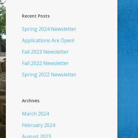
Recent Posts
Spring 2024 Newsletter
Applications Are Open!
Fall 2023 Newsletter
Fall 2022 Newsletter
Spring 2022 Newsletter
Archives
March 2024
February 2024
August 2023