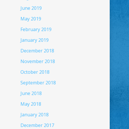
June 2019
May 2019
February 2019
January 2019
December 2018
November 2018
October 2018
September 2018
June 2018
May 2018
January 2018
December 2017