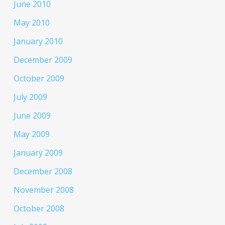
June 2010
May 2010
January 2010
December 2009
October 2009
July 2009
June 2009
May 2009
January 2009
December 2008
November 2008
October 2008