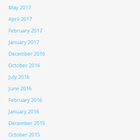
May 2017
April 2017
February 2017
January 2017
December 2016
October 2016
July 2016
June 2016
February 2016
January 2016
December 2015
October 2015