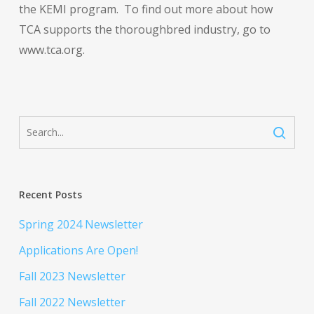
the KEMI program. To find out more about how
TCA supports the thoroughbred industry, go to
www.tca.org.
Recent Posts
Spring 2024 Newsletter
Applications Are Open!
Fall 2023 Newsletter
Fall 2022 Newsletter