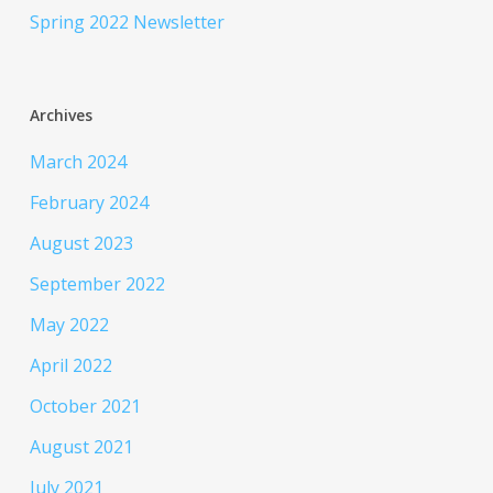
Spring 2022 Newsletter
Archives
March 2024
February 2024
August 2023
September 2022
May 2022
April 2022
October 2021
August 2021
July 2021