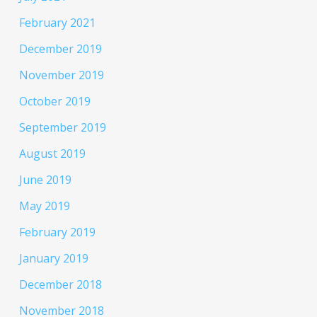
February 2021
December 2019
November 2019
October 2019
September 2019
August 2019
June 2019
May 2019
February 2019
January 2019
December 2018
November 2018