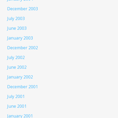
December 2003
July 2003
June 2003
January 2003
December 2002
July 2002
June 2002
January 2002
December 2001
July 2001
June 2001
January 2001