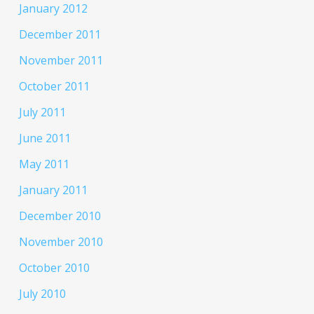
January 2012
December 2011
November 2011
October 2011
July 2011
June 2011
May 2011
January 2011
December 2010
November 2010
October 2010
July 2010