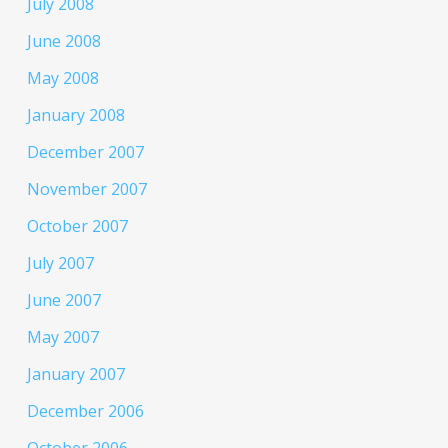
July 2008
June 2008
May 2008
January 2008
December 2007
November 2007
October 2007
July 2007
June 2007
May 2007
January 2007
December 2006