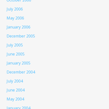
October 2006
July 2006
May 2006
January 2006
December 2005
July 2005
June 2005
January 2005
December 2004
July 2004
June 2004
May 2004
January 2004