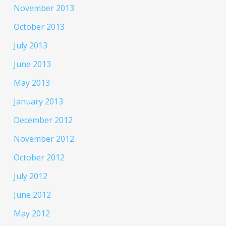
November 2013
October 2013
July 2013
June 2013
May 2013
January 2013
December 2012
November 2012
October 2012
July 2012
June 2012
May 2012