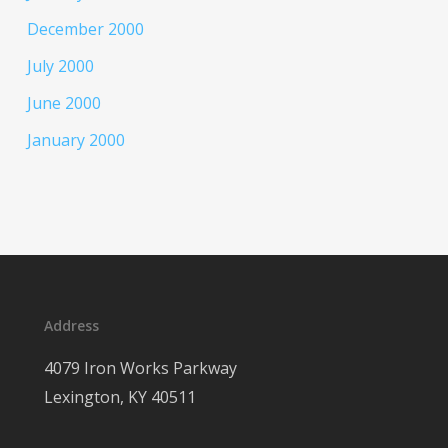
December 2000
July 2000
June 2000
January 2000
Address
4079 Iron Works Parkway
Lexington, KY 40511