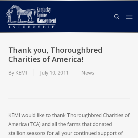
Skip
Men
to
search
main
content
Thank you, Thoroughbred
Charities of America!
By
KEMI
July 10, 2011
News
KEMI would like to thank Thoroughbred Charities of
America (TCA) and all the farms that donated
stallion seasons for all your continued support of