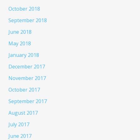
October 2018
September 2018
June 2018
May 2018
January 2018
December 2017
November 2017
October 2017
September 2017
August 2017
July 2017
June 2017