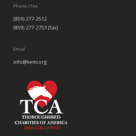
Phone / Fax
(859) 277-2512
(859) 277-2753 (fax)
Email
info@kemi.org