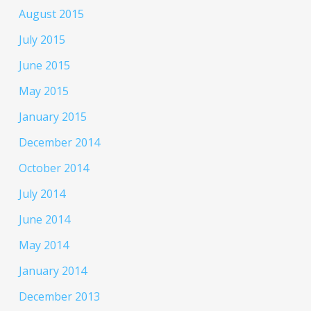
August 2015
July 2015
June 2015
May 2015
January 2015
December 2014
October 2014
July 2014
June 2014
May 2014
January 2014
December 2013