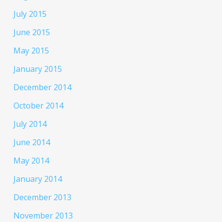
July 2015
June 2015
May 2015
January 2015
December 2014
October 2014
July 2014
June 2014
May 2014
January 2014
December 2013
November 2013