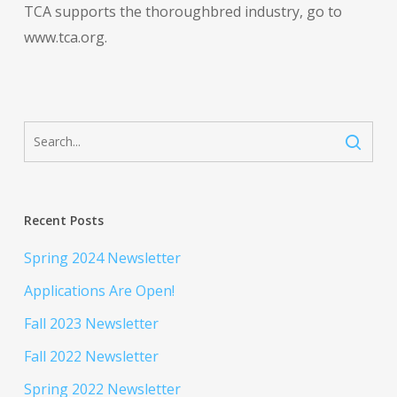
TCA supports the thoroughbred industry, go to
www.tca.org.
Recent Posts
Spring 2024 Newsletter
Applications Are Open!
Fall 2023 Newsletter
Fall 2022 Newsletter
Spring 2022 Newsletter