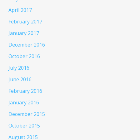
April 2017
February 2017
January 2017
December 2016
October 2016
July 2016
June 2016
February 2016
January 2016
December 2015
October 2015
August 2015