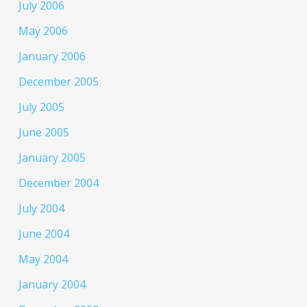
July 2006
May 2006
January 2006
December 2005
July 2005
June 2005
January 2005
December 2004
July 2004
June 2004
May 2004
January 2004