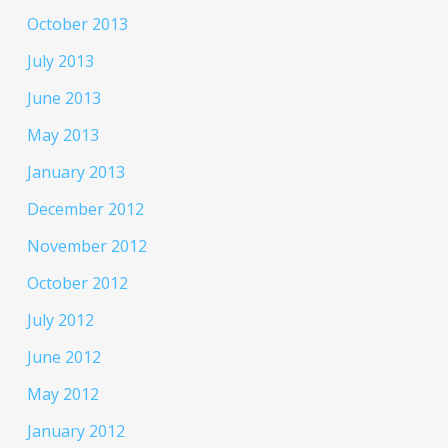
October 2013
July 2013
June 2013
May 2013
January 2013
December 2012
November 2012
October 2012
July 2012
June 2012
May 2012
January 2012