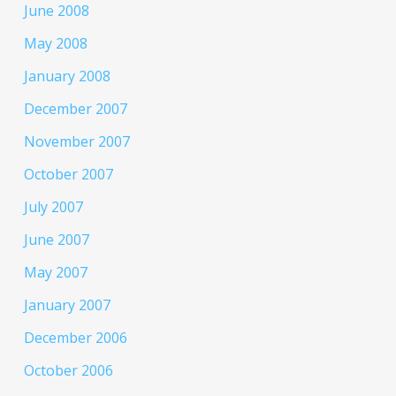
June 2008
May 2008
January 2008
December 2007
November 2007
October 2007
July 2007
June 2007
May 2007
January 2007
December 2006
October 2006