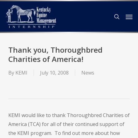
Skip
Men
to
search
main
content
Thank you, Thoroughbred
Charities of America!
By
KEMI
July 10, 2008
News
KEMI would like to thank Thoroughbred Charities of
America (TCA) for all of their continued support of
the KEMI program. To find out more about how