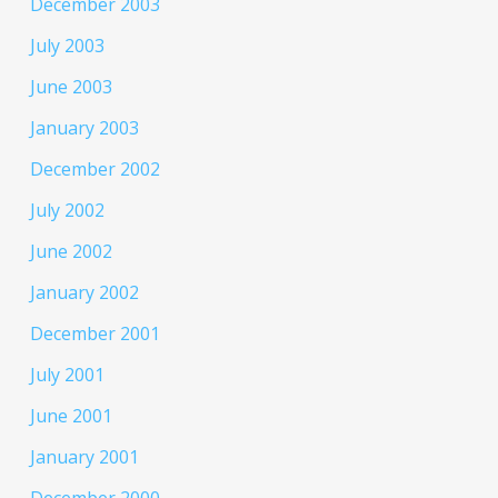
December 2003
July 2003
June 2003
January 2003
December 2002
July 2002
June 2002
January 2002
December 2001
July 2001
June 2001
January 2001