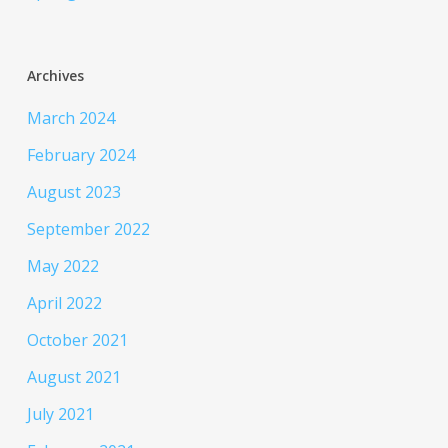
Archives
March 2024
February 2024
August 2023
September 2022
May 2022
April 2022
October 2021
August 2021
July 2021