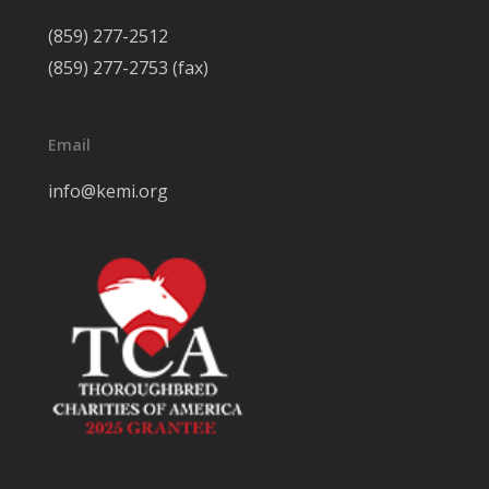
(859) 277-2512
(859) 277-2753 (fax)
Email
info@kemi.org