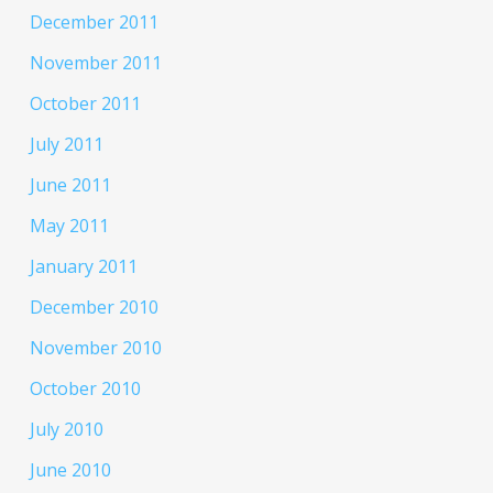
December 2011
November 2011
October 2011
July 2011
June 2011
May 2011
January 2011
December 2010
November 2010
October 2010
July 2010
June 2010