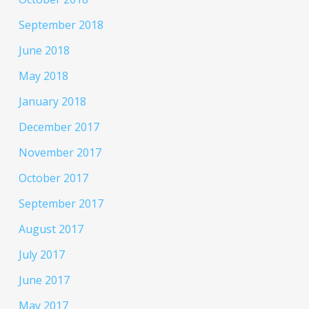
September 2018
June 2018
May 2018
January 2018
December 2017
November 2017
October 2017
September 2017
August 2017
July 2017
June 2017
May 2017