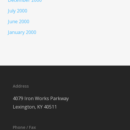
December 2000
July 2000
June 2000
January 2000
Address
4079 Iron Works Parkway
Lexington, KY 40511
Phone / Fax