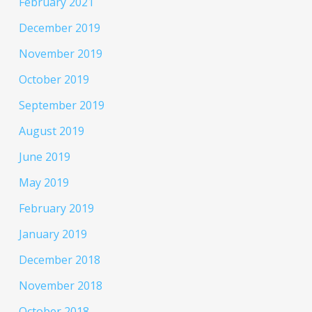
February 2021
December 2019
November 2019
October 2019
September 2019
August 2019
June 2019
May 2019
February 2019
January 2019
December 2018
November 2018
October 2018