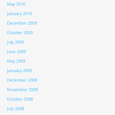
May 2010
January 2010
December 2009
October 2009
July 2009
June 2009
May 2009
January 2009
December 2008
November 2008
October 2008
July 2008