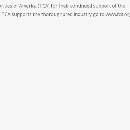
ties of America (TCA) for their continued support of the
TCA supports the thoroughbred industry go to www.tca.or