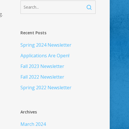
g.
Recent Posts
Spring 2024 Newsletter
Applications Are Open!
Fall 2023 Newsletter
Fall 2022 Newsletter
Spring 2022 Newsletter
Archives
March 2024