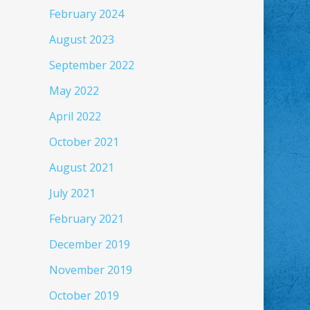
February 2024
August 2023
September 2022
May 2022
April 2022
October 2021
August 2021
July 2021
February 2021
December 2019
November 2019
October 2019