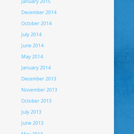
January 2015
December 2014
October 2014
July 2014
June 2014
May 2014
January 2014
December 2013
November 2013
October 2013
July 2013
June 2013