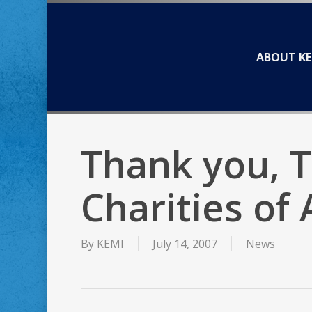
Skip
to
main
ABOUT KE
content
Thank you, 
Charities of
By
KEMI
July 14, 2007
News