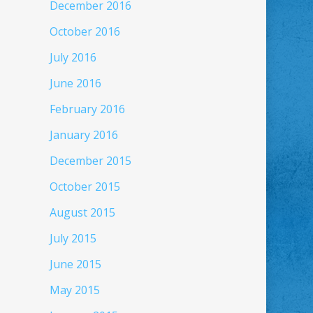
December 2016
October 2016
July 2016
June 2016
February 2016
January 2016
December 2015
October 2015
August 2015
July 2015
June 2015
May 2015