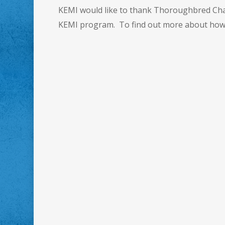
KEMI would like to thank Thoroughbred Chari
KEMI program. To find out more about how 