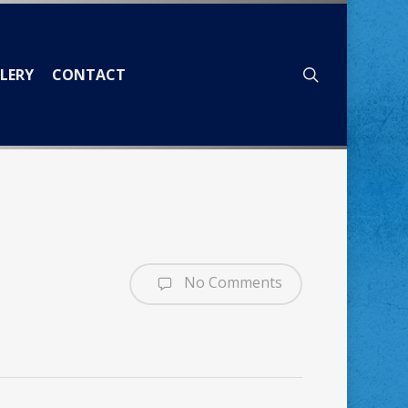
search
LERY
CONTACT
No Comments