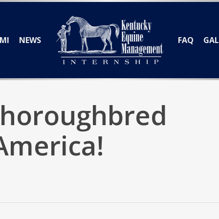
MI
NEWS
FAQ
GAL
Thoroughbred
 America!