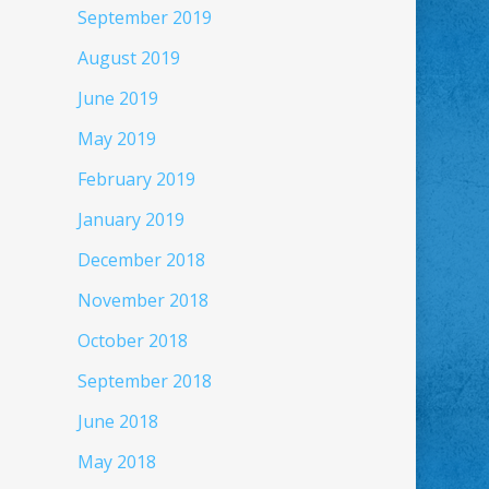
September 2019
August 2019
June 2019
May 2019
February 2019
January 2019
December 2018
November 2018
October 2018
September 2018
June 2018
May 2018