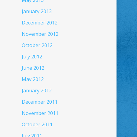
May 2013
January 2013
December 2012
November 2012
October 2012
July 2012
June 2012
May 2012
January 2012
December 2011
November 2011
October 2011
July 2011