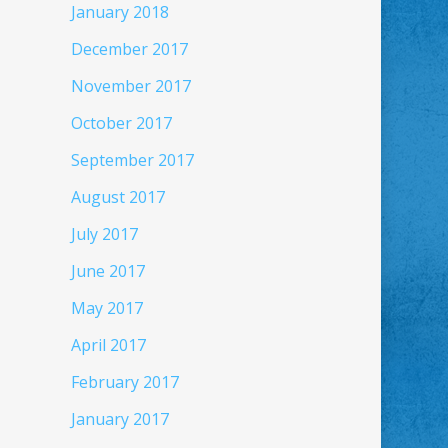
January 2018
December 2017
November 2017
October 2017
September 2017
August 2017
July 2017
June 2017
May 2017
April 2017
February 2017
January 2017