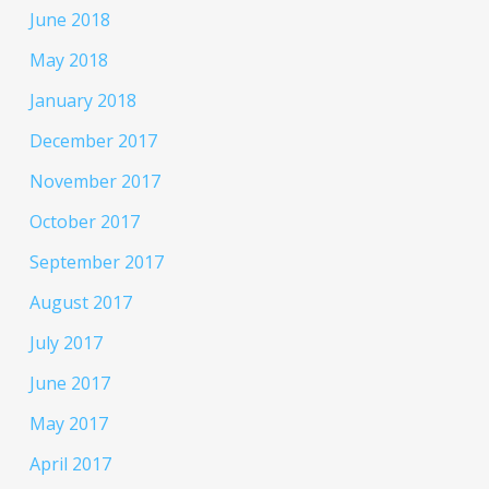
June 2018
May 2018
January 2018
December 2017
November 2017
October 2017
September 2017
August 2017
July 2017
June 2017
May 2017
April 2017