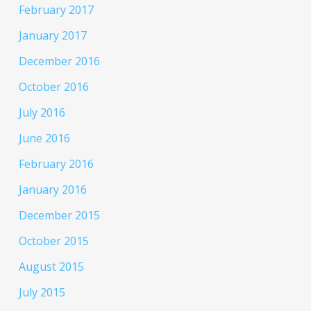
February 2017
January 2017
December 2016
October 2016
July 2016
June 2016
February 2016
January 2016
December 2015
October 2015
August 2015
July 2015