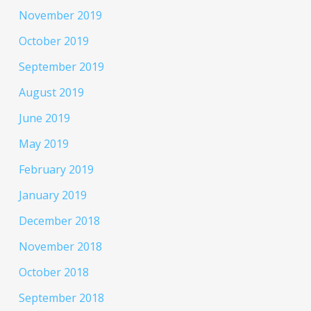
November 2019
October 2019
September 2019
August 2019
June 2019
May 2019
February 2019
January 2019
December 2018
November 2018
October 2018
September 2018