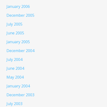
January 2006
December 2005
July 2005
June 2005
January 2005
December 2004
July 2004
June 2004
May 2004
January 2004
December 2003
July 2003