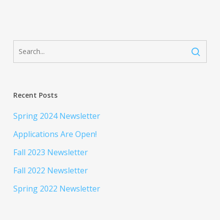
Recent Posts
Spring 2024 Newsletter
Applications Are Open!
Fall 2023 Newsletter
Fall 2022 Newsletter
Spring 2022 Newsletter