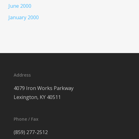
June 2000
January 2000
Address
4079 Iron Works Parkway
Lexington, KY 40511
Phone / Fax
(859) 277-2512