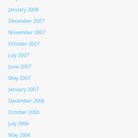
January 2008
December 2007
November 2007
October 2007
July 2007
June 2007
May 2007
January 2007
December 2006
October 2006
July 2006
May 2006