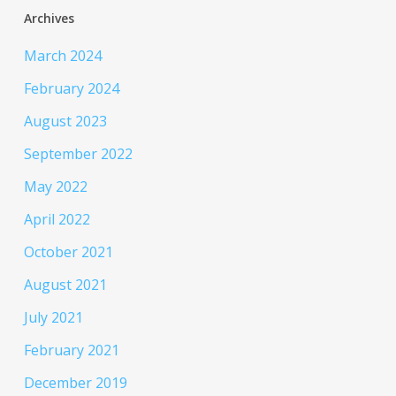
Archives
March 2024
February 2024
August 2023
September 2022
May 2022
April 2022
October 2021
August 2021
July 2021
February 2021
December 2019