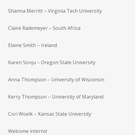
Shanna Merritt – Virginia Tech University
Claire Rademeyer – South Africa
Elaine Smith – Ireland
Karen Sonju – Oregon State University
Anna Thompson – University of Wisconsin
Kerry Thompson – University of Maryland
Cori Woelk – Kansas State University
Welcome interns!