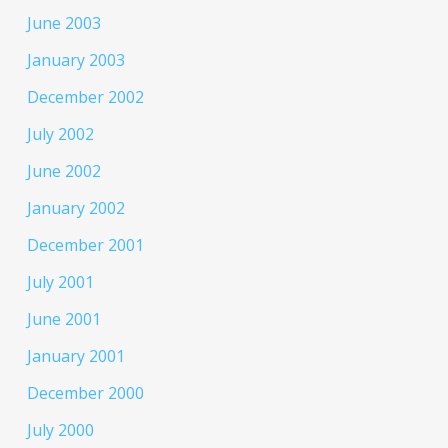
June 2003
January 2003
December 2002
July 2002
June 2002
January 2002
December 2001
July 2001
June 2001
January 2001
December 2000
July 2000