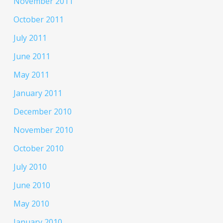
November 2011
October 2011
July 2011
June 2011
May 2011
January 2011
December 2010
November 2010
October 2010
July 2010
June 2010
May 2010
January 2010