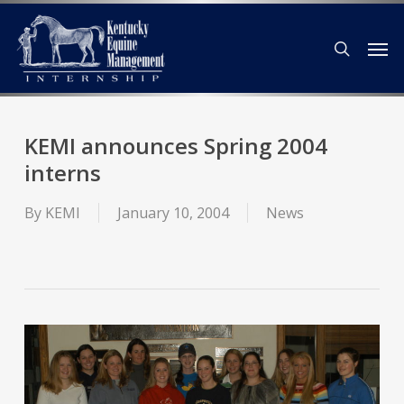
Skip
Men
to
search
main
content
KEMI announces Spring 2004
interns
By
KEMI
January 10, 2004
News