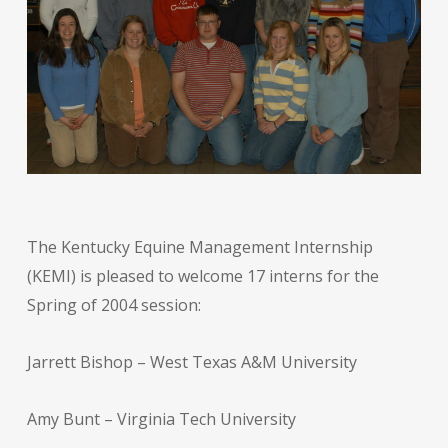
The Kentucky Equine Management Internship
(KEMI) is pleased to welcome 17 interns for the
Spring of 2004 session:
Jarrett Bishop – West Texas A&M University
Amy Bunt – Virginia Tech University