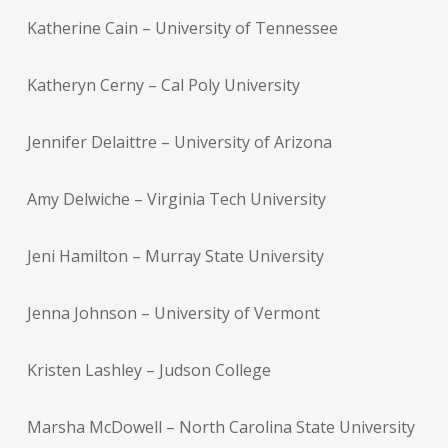
Katherine Cain – University of Tennessee
Katheryn Cerny – Cal Poly University
Jennifer Delaittre – University of Arizona
Amy Delwiche – Virginia Tech University
Jeni Hamilton – Murray State University
Jenna Johnson – University of Vermont
Kristen Lashley – Judson College
Marsha McDowell – North Carolina State University