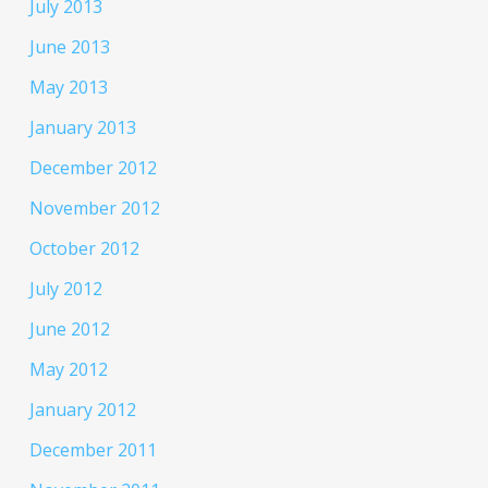
July 2013
June 2013
May 2013
January 2013
December 2012
November 2012
October 2012
July 2012
June 2012
May 2012
January 2012
December 2011