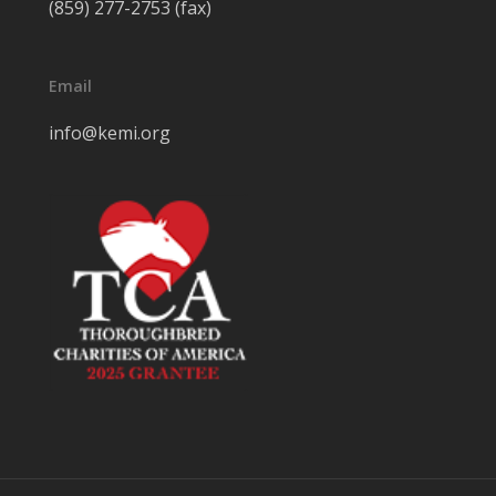
(859) 277-2753 (fax)
Email
info@kemi.org