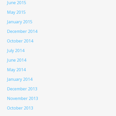
June 2015
May 2015
January 2015
December 2014
October 2014
July 2014
June 2014
May 2014
January 2014
December 2013
November 2013
October 2013