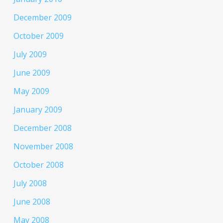
December 2009
October 2009
July 2009
June 2009
May 2009
January 2009
December 2008
November 2008
October 2008
July 2008
June 2008
May 2008