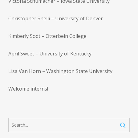
Victoria Schumacher – Iowa State University
Christopher Shelli – University of Denver
Kimberly Sodt – Otterbein College
April Sweet – University of Kentucky
Lisa Van Horn – Washington State University
Welcome interns!