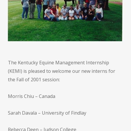
The Kentucky Equine Management Internship
(KEMI) is pleased to welcome our new interns for
the Fall of 2001 session:
Morris Chiu – Canada
Sarah Davala – University of Findlay
Rebecca Deen – Judson College