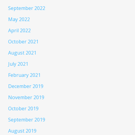
September 2022
May 2022
April 2022
October 2021
August 2021
July 2021
February 2021
December 2019
November 2019
October 2019
September 2019
August 2019