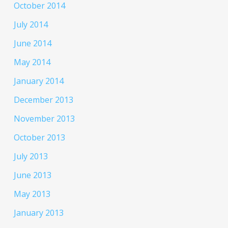
October 2014
July 2014
June 2014
May 2014
January 2014
December 2013
November 2013
October 2013
July 2013
June 2013
May 2013
January 2013