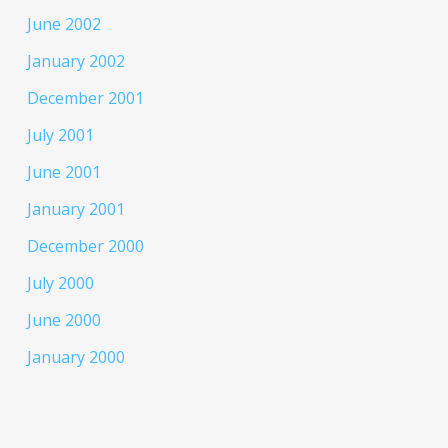
June 2002
January 2002
December 2001
July 2001
June 2001
January 2001
December 2000
July 2000
June 2000
January 2000