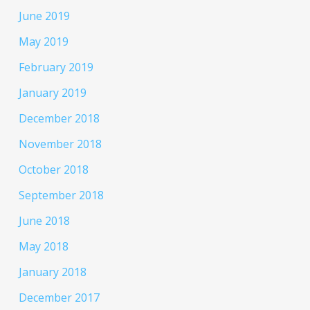
June 2019
May 2019
February 2019
January 2019
December 2018
November 2018
October 2018
September 2018
June 2018
May 2018
January 2018
December 2017