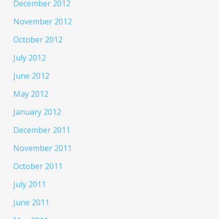
December 2012
November 2012
October 2012
July 2012
June 2012
May 2012
January 2012
December 2011
November 2011
October 2011
July 2011
June 2011