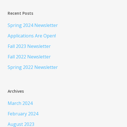
Recent Posts
Spring 2024 Newsletter
Applications Are Open!
Fall 2023 Newsletter
Fall 2022 Newsletter
Spring 2022 Newsletter
Archives
March 2024
February 2024
August 2023