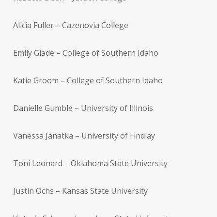
Alicia Fuller – Cazenovia College
Emily Glade – College of Southern Idaho
Katie Groom – College of Southern Idaho
Danielle Gumble – University of Illinois
Vanessa Janatka – University of Findlay
Toni Leonard – Oklahoma State University
Justin Ochs – Kansas State University