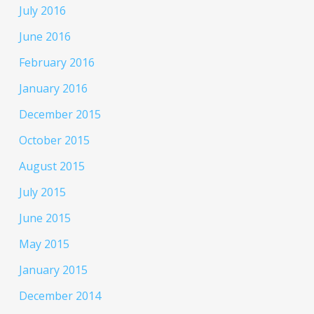
July 2016
June 2016
February 2016
January 2016
December 2015
October 2015
August 2015
July 2015
June 2015
May 2015
January 2015
December 2014