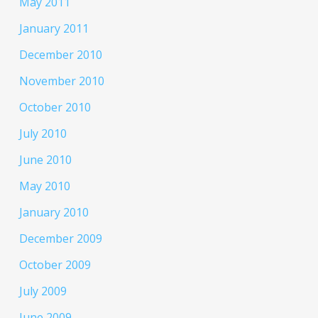
May 2011
January 2011
December 2010
November 2010
October 2010
July 2010
June 2010
May 2010
January 2010
December 2009
October 2009
July 2009
June 2009