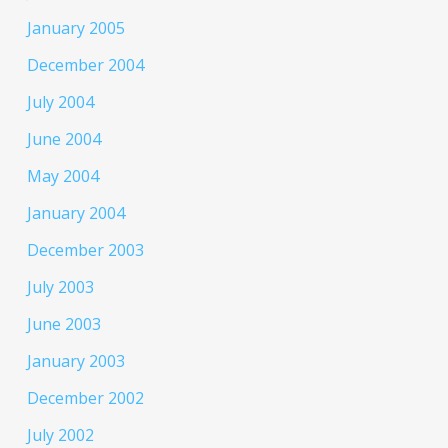
January 2005
December 2004
July 2004
June 2004
May 2004
January 2004
December 2003
July 2003
June 2003
January 2003
December 2002
July 2002