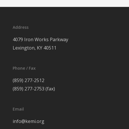
Address
4079 Iron Works Parkway
Lexington, KY 40511
Phone / Fax
(859) 277-2512
(859) 277-2753 (fax)
Email
info@kemi.org