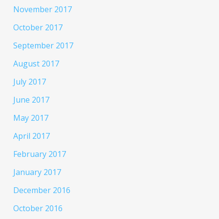
November 2017
October 2017
September 2017
August 2017
July 2017
June 2017
May 2017
April 2017
February 2017
January 2017
December 2016
October 2016