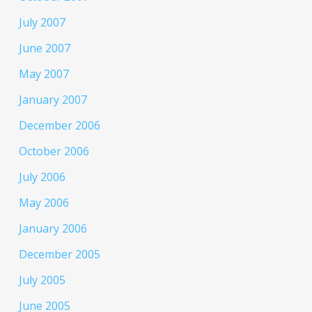
July 2007
June 2007
May 2007
January 2007
December 2006
October 2006
July 2006
May 2006
January 2006
December 2005
July 2005
June 2005