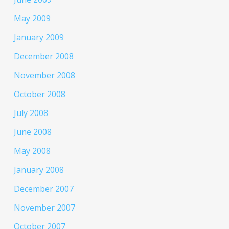
May 2009
January 2009
December 2008
November 2008
October 2008
July 2008
June 2008
May 2008
January 2008
December 2007
November 2007
October 2007