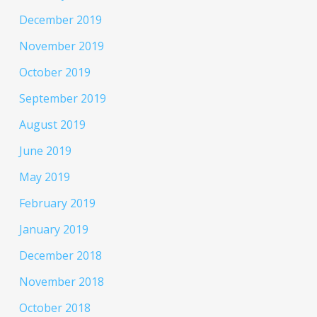
December 2019
November 2019
October 2019
September 2019
August 2019
June 2019
May 2019
February 2019
January 2019
December 2018
November 2018
October 2018