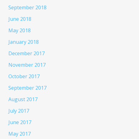
September 2018
June 2018
May 2018
January 2018
December 2017
November 2017
October 2017
September 2017
August 2017
July 2017
June 2017
May 2017