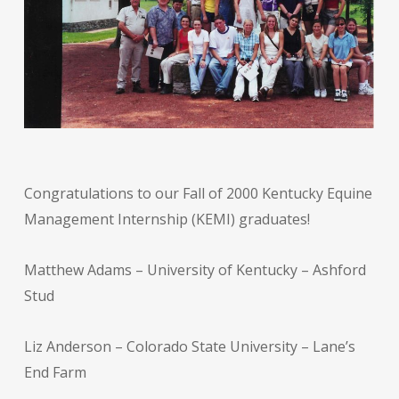
Congratulations to our Fall of 2000 Kentucky Equine
Management Internship (KEMI) graduates!
Matthew Adams – University of Kentucky – Ashford
Stud
Liz Anderson – Colorado State University – Lane’s
End Farm