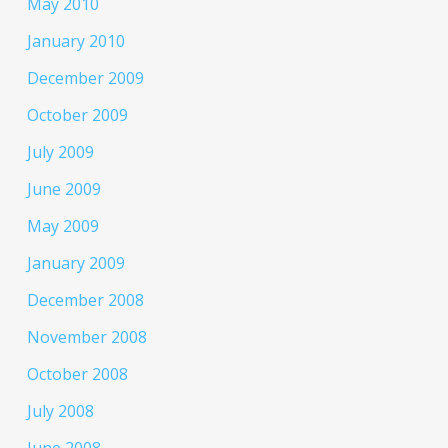
May 2010
January 2010
December 2009
October 2009
July 2009
June 2009
May 2009
January 2009
December 2008
November 2008
October 2008
July 2008