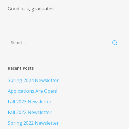
Good luck, graduates!
Recent Posts
Spring 2024 Newsletter
Applications Are Open!
Fall 2023 Newsletter
Fall 2022 Newsletter
Spring 2022 Newsletter