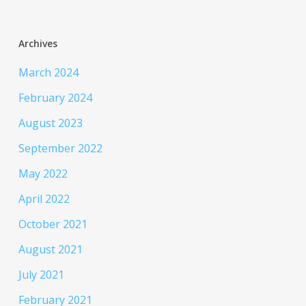
Archives
March 2024
February 2024
August 2023
September 2022
May 2022
April 2022
October 2021
August 2021
July 2021
February 2021