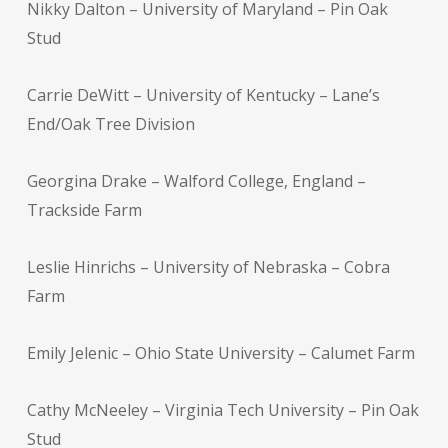
Nikky Dalton – University of Maryland – Pin Oak
Stud
Carrie DeWitt – University of Kentucky – Lane’s
End/Oak Tree Division
Georgina Drake – Walford College, England –
Trackside Farm
Leslie Hinrichs – University of Nebraska – Cobra
Farm
Emily Jelenic – Ohio State University – Calumet Farm
Cathy McNeeley – Virginia Tech University – Pin Oak
Stud