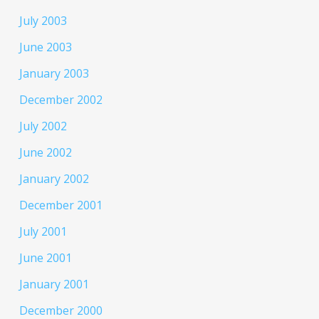
July 2003
June 2003
January 2003
December 2002
July 2002
June 2002
January 2002
December 2001
July 2001
June 2001
January 2001
December 2000