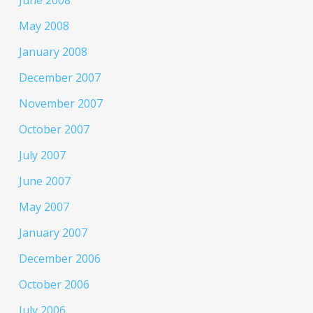
June 2008
May 2008
January 2008
December 2007
November 2007
October 2007
July 2007
June 2007
May 2007
January 2007
December 2006
October 2006
July 2006