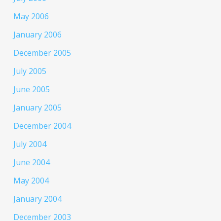
May 2006
January 2006
December 2005
July 2005
June 2005
January 2005
December 2004
July 2004
June 2004
May 2004
January 2004
December 2003