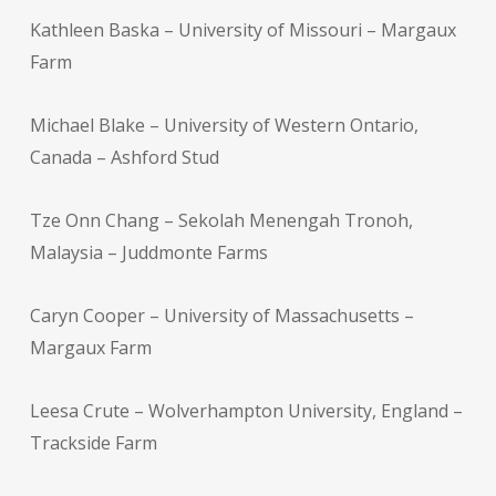
Kathleen Baska – University of Missouri – Margaux
Farm
Michael Blake – University of Western Ontario,
Canada – Ashford Stud
Tze Onn Chang – Sekolah Menengah Tronoh,
Malaysia – Juddmonte Farms
Caryn Cooper – University of Massachusetts –
Margaux Farm
Leesa Crute – Wolverhampton University, England –
Trackside Farm