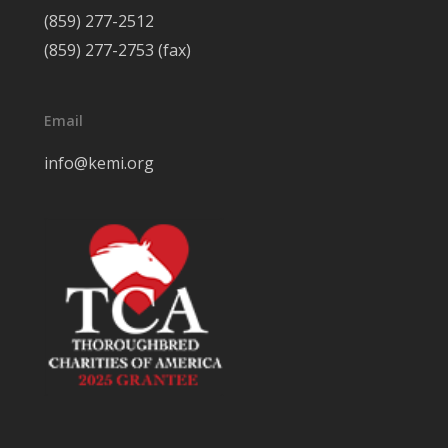
(859) 277-2512
(859) 277-2753 (fax)
Email
info@kemi.org