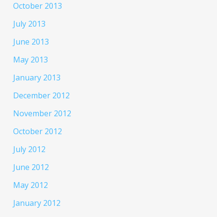
October 2013
July 2013
June 2013
May 2013
January 2013
December 2012
November 2012
October 2012
July 2012
June 2012
May 2012
January 2012