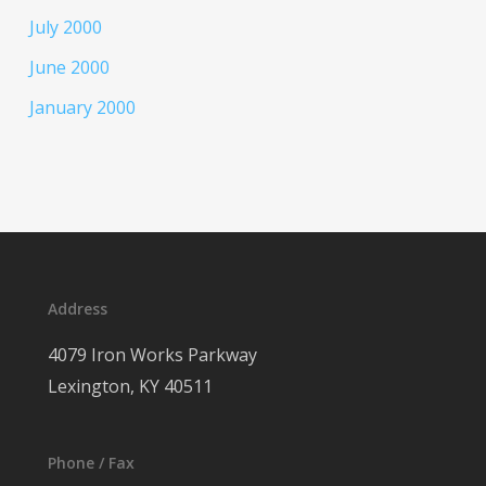
July 2000
June 2000
January 2000
Address
4079 Iron Works Parkway
Lexington, KY 40511
Phone / Fax