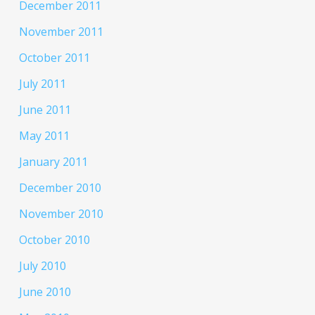
December 2011
November 2011
October 2011
July 2011
June 2011
May 2011
January 2011
December 2010
November 2010
October 2010
July 2010
June 2010