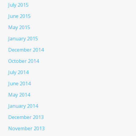
July 2015
June 2015
May 2015
January 2015
December 2014
October 2014
July 2014
June 2014
May 2014
January 2014
December 2013
November 2013