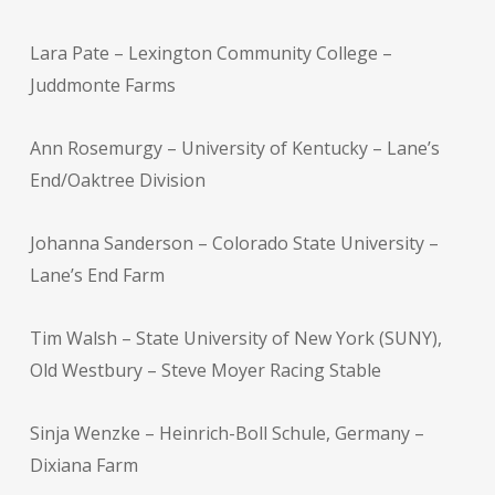
Lara Pate – Lexington Community College –
Juddmonte Farms
Ann Rosemurgy – University of Kentucky – Lane’s
End/Oaktree Division
Johanna Sanderson – Colorado State University –
Lane’s End Farm
Tim Walsh – State University of New York (SUNY),
Old Westbury – Steve Moyer Racing Stable
Sinja Wenzke – Heinrich-Boll Schule, Germany –
Dixiana Farm