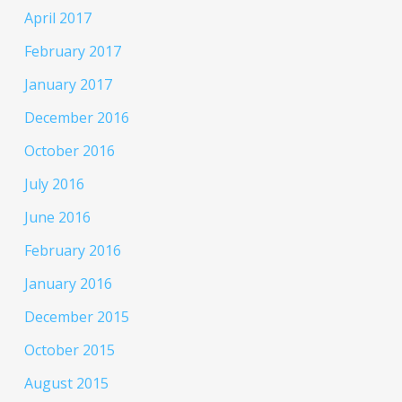
April 2017
February 2017
January 2017
December 2016
October 2016
July 2016
June 2016
February 2016
January 2016
December 2015
October 2015
August 2015