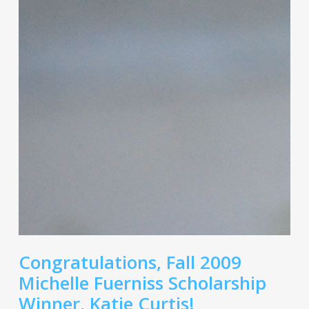
Congratulations, Fall 2009
Michelle Fuerniss Scholarship
Winner, Katie Curtis!