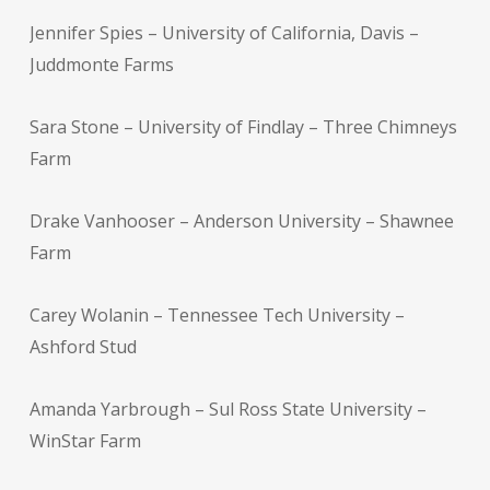
Jennifer Spies – University of California, Davis –
Juddmonte Farms
Sara Stone – University of Findlay – Three Chimneys
Farm
Drake Vanhooser – Anderson University – Shawnee
Farm
Carey Wolanin – Tennessee Tech University –
Ashford Stud
Amanda Yarbrough – Sul Ross State University –
WinStar Farm