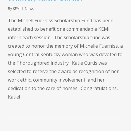
By
KEMI
News
The Michell Fuerniss Scholarship Fund has been
established to benefit one commendable KEMI
intern each session. The scholarship fund was
created to honor the memory of Michelle Fuerniss, a
young Central Kentucky woman who was devoted to
the Thoroughbred industry. Katie Curtis was
selected to receive the award as recognition of her
work ethic, community involvement, and her
dedication to the care of horses. Congratulations,
Katie!