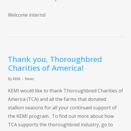
Welcome interns!
Thank you, Thoroughbred
Charities of America!
By
KEMI
News
KEMI would like to thank Thoroughbred Charities of
America (TCA) and all the farms that donated
stallion seasons for all your continued support of
the KEMI program. To find out more about how
TCA supports the thoroughbred industry, go to