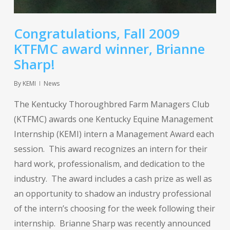
Congratulations, Fall 2009
KTFMC award winner, Brianne
Sharp!
By
KEMI
News
The Kentucky Thoroughbred Farm Managers Club
(KTFMC) awards one Kentucky Equine Management
Internship (KEMI) intern a Management Award each
session. This award recognizes an intern for their
hard work, professionalism, and dedication to the
industry. The award includes a cash prize as well as
an opportunity to shadow an industry professional
of the intern’s choosing for the week following their
internship. Brianne Sharp was recently announced