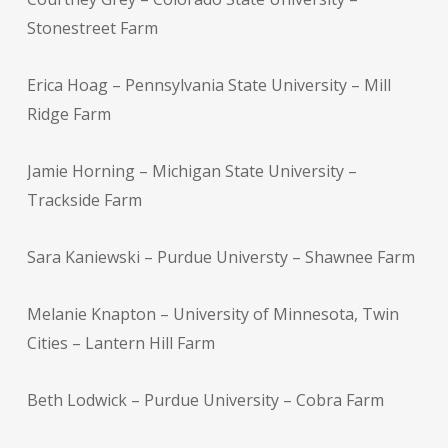
Stonestreet Farm
Erica Hoag – Pennsylvania State University – Mill
Ridge Farm
Jamie Horning – Michigan State University –
Trackside Farm
Sara Kaniewski – Purdue Universty – Shawnee Farm
Melanie Knapton – University of Minnesota, Twin
Cities – Lantern Hill Farm
Beth Lodwick – Purdue University – Cobra Farm