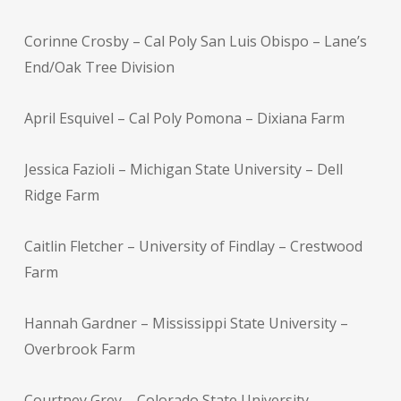
Corinne Crosby – Cal Poly San Luis Obispo – Lane’s
End/Oak Tree Division
April Esquivel – Cal Poly Pomona – Dixiana Farm
Jessica Fazioli – Michigan State University – Dell
Ridge Farm
Caitlin Fletcher – University of Findlay – Crestwood
Farm
Hannah Gardner – Mississippi State University –
Overbrook Farm
Courtney Grey – Colorado State University –