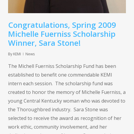
Congratulations, Spring 2009
Michelle Fuerniss Scholarship
Winner, Sara Stone!
By
KEMI
News
The Michell Fuerniss Scholarship Fund has been
established to benefit one commendable KEMI
intern each session. The scholarship fund was
created to honor the memory of Michelle Fuerniss, a
young Central Kentucky woman who was devoted to
the Thoroughbred industry. Sara Stone was
selected to receive the award as recognition of her
work ethic, community involvement, and her