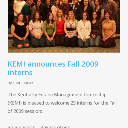
KEMI announces Fall 2009
interns
By
KEMI
News
The Kentucky Equine Management Internship
(KEMI) is pleased to welcome 23 interns for the Fall
of 2009 session:
Shaun Basch – Baker College