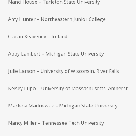
Nanci House – Tarleton State University
Amy Hunter – Northeastern Junior College
Ciaran Keaveney – Ireland
Abby Lambert – Michigan State University
Julie Larson – University of Wisconsin, River Falls
Kelsey Lupo – University of Massachusetts, Amherst
Marlena Markiewicz – Michigan State University
Nancy Miller – Tennessee Tech University