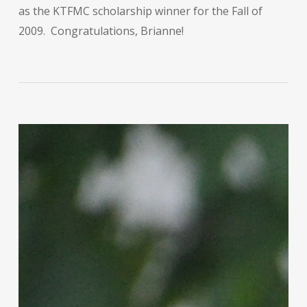
as the KTFMC scholarship winner for the Fall of
2009. Congratulations, Brianne!