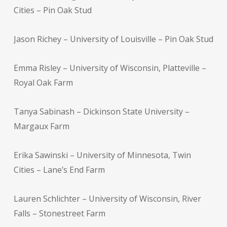
Cities – Pin Oak Stud
Jason Richey – University of Louisville – Pin Oak Stud
Emma Risley – University of Wisconsin, Platteville –
Royal Oak Farm
Tanya Sabinash – Dickinson State University –
Margaux Farm
Erika Sawinski – University of Minnesota, Twin
Cities – Lane’s End Farm
Lauren Schlichter – University of Wisconsin, River
Falls – Stonestreet Farm