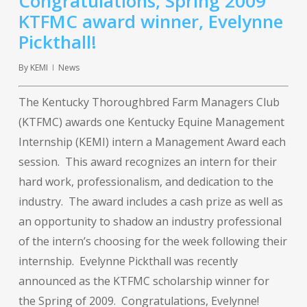
Congratulations, Spring 2009
KTFMC award winner, Evelynne
Pickthall!
By
KEMI
News
The Kentucky Thoroughbred Farm Managers Club
(KTFMC) awards one Kentucky Equine Management
Internship (KEMI) intern a Management Award each
session. This award recognizes an intern for their
hard work, professionalism, and dedication to the
industry. The award includes a cash prize as well as
an opportunity to shadow an industry professional
of the intern’s choosing for the week following their
internship. Evelynne Pickthall was recently
announced as the KTFMC scholarship winner for
the Spring of 2009. Congratulations, Evelynne!