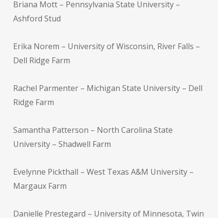
Briana Mott – Pennsylvania State University –
Ashford Stud
Erika Norem – University of Wisconsin, River Falls –
Dell Ridge Farm
Rachel Parmenter – Michigan State University – Dell
Ridge Farm
Samantha Patterson – North Carolina State
University – Shadwell Farm
Evelynne Pickthall – West Texas A&M University –
Margaux Farm
Danielle Prestegard – University of Minnesota, Twin