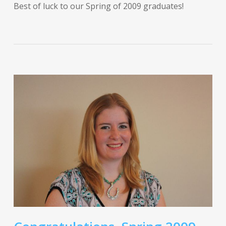
Best of luck to our Spring of 2009 graduates!