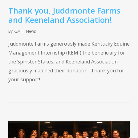
Thank you, Juddmonte Farms
and Keeneland Association!
By
KEMI
News
Juddmonte Farms generously made Kentucky Equine
Management Internship (KEMI) the beneficiary for
the Spinster Stakes, and Keeneland Association
graciously matched their donation. Thank you for
your support!