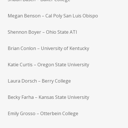
Megan Benson – Cal Poly San Luis Obispo
Shennon Boyer – Ohio State ATI
Brian Conlon – University of Kentucky
Katie Curtis – Oregon State University
Laura Dorsch – Berry College
Becky Farha – Kansas State University
Emily Grosso – Otterbein College