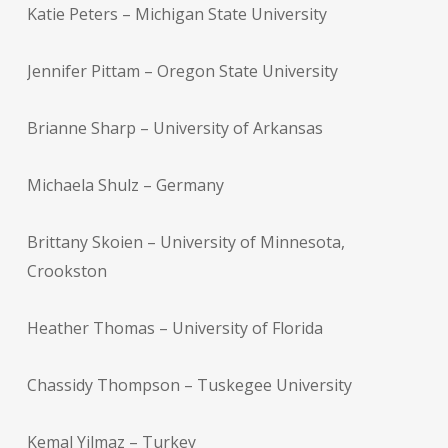
Katie Peters – Michigan State University
Jennifer Pittam – Oregon State University
Brianne Sharp – University of Arkansas
Michaela Shulz – Germany
Brittany Skoien – University of Minnesota,
Crookston
Heather Thomas – University of Florida
Chassidy Thompson – Tuskegee University
Kemal Yilmaz – Turkey