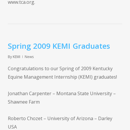
www.tca.org.
Spring 2009 KEMI Graduates
By
KEMI
News
Congratulations to our Spring of 2009 Kentucky
Equine Management Internship (KEMI) graduates!
Jonathan Carpenter – Montana State University –
Shawnee Farm
Roberto Chozet – University of Arizona – Darley
USA