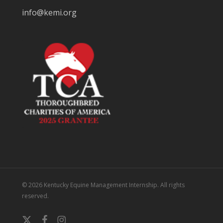
info@kemi.org
© 2026 Kentucky Equine Management Internship. All rights
reserved.
x-
facebook
instagram