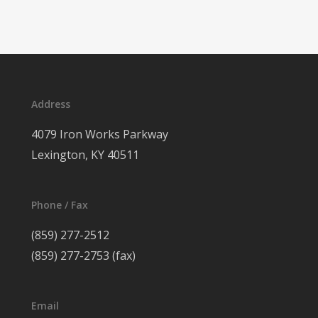
Address
4079 Iron Works Parkway
Lexington, KY 40511
Phone / Fax
(859) 277-2512
(859) 277-2753 (fax)
Email