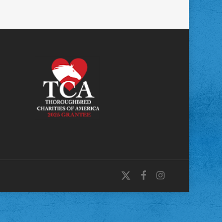
x-
facebook
instagram
twitter