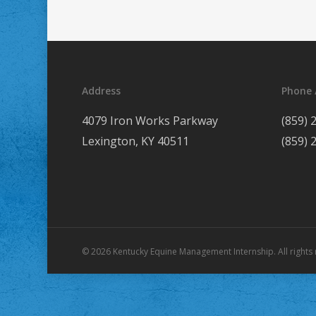
Address
Phone 
4079 Iron Works Parkway
(859) 
Lexington, KY 40511
(859) 
© 2026 Kentucky Equine Management Internship. All rights 