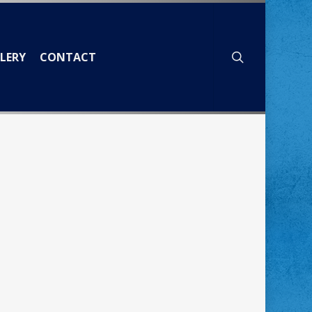
search
LERY
CONTACT