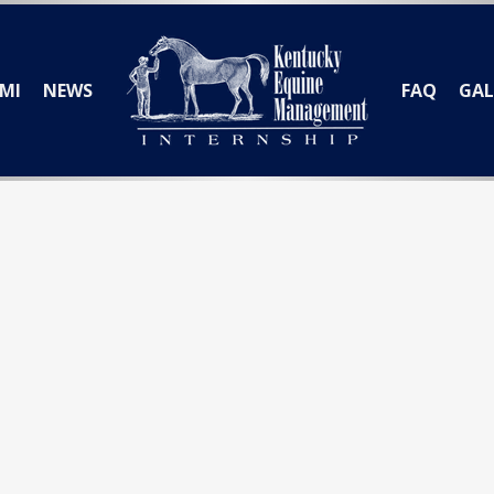
MI
NEWS
FAQ
GAL