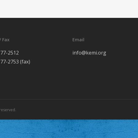
/ Fax
Email
277-2512
info@kemi.org
277-2753 (fax)
reserved.