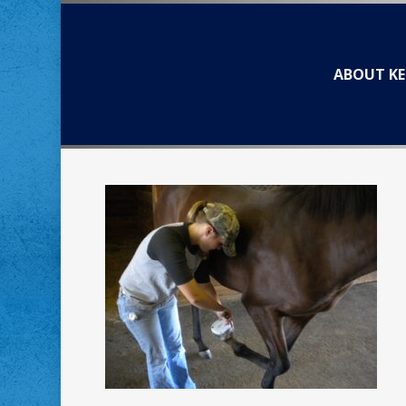
Skip
to
main
ABOUT KE
content