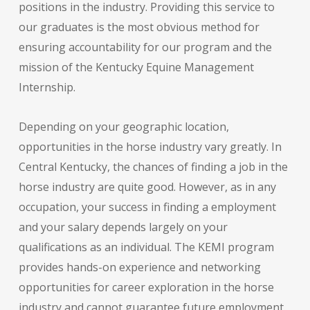
positions in the industry. Providing this service to
our graduates is the most obvious method for
ensuring accountability for our program and the
mission of the Kentucky Equine Management
Internship.
Depending on your geographic location,
opportunities in the horse industry vary greatly. In
Central Kentucky, the chances of finding a job in the
horse industry are quite good. However, as in any
occupation, your success in finding a employment
and your salary depends largely on your
qualifications as an individual. The KEMI program
provides hands-on experience and networking
opportunities for career exploration in the horse
industry and cannot guarantee future employment.