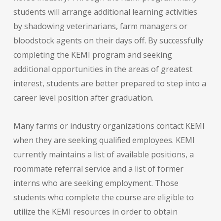
students will arrange additional learning activities
by shadowing veterinarians, farm managers or
bloodstock agents on their days off. By successfully
completing the KEMI program and seeking
additional opportunities in the areas of greatest
interest, students are better prepared to step into a
career level position after graduation.
Many farms or industry organizations contact KEMI
when they are seeking qualified employees. KEMI
currently maintains a list of available positions, a
roommate referral service and a list of former
interns who are seeking employment. Those
students who complete the course are eligible to
utilize the KEMI resources in order to obtain