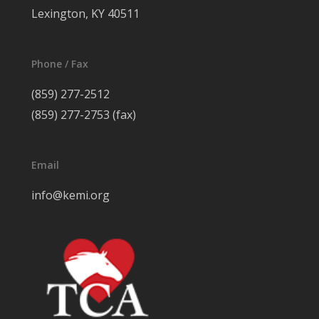
Lexington, KY 40511
Phone / Fax
(859) 277-2512
(859) 277-2753 (fax)
Email
info@kemi.org