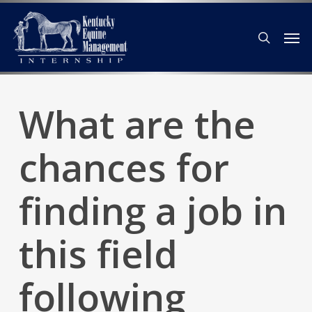
Skip
Men
to
search
main
content
What are the
chances for
finding a job in
this field
following