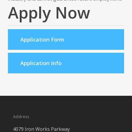
Apply Now
Application Form
Application Info
Address
4079 Iron Works Parkway