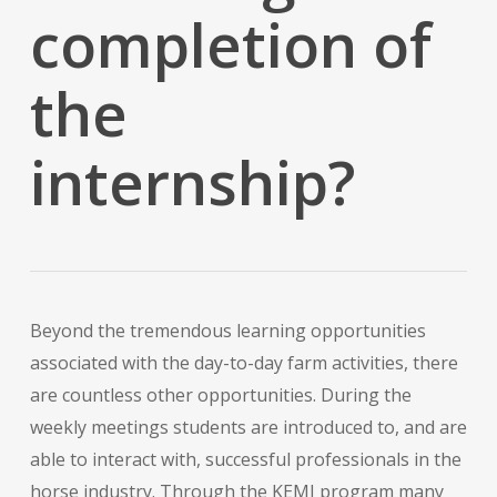
completion of
the
internship?
Beyond the tremendous learning opportunities
associated with the day-to-day farm activities, there
are countless other opportunities. During the
weekly meetings students are introduced to, and are
able to interact with, successful professionals in the
horse industry. Through the KEMI program many