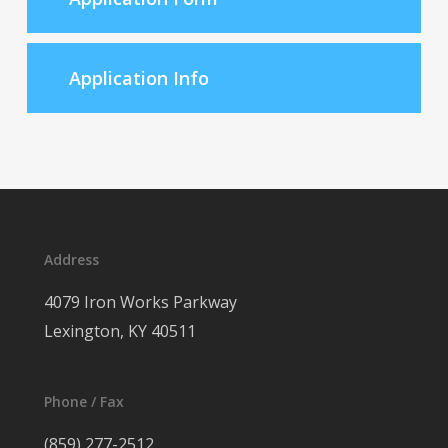
Application Info
Address
4079 Iron Works Parkway
Lexington, KY 40511
Phone / Fax
(859) 277-2512