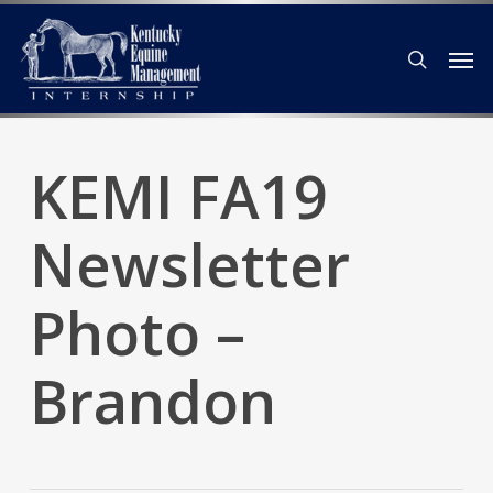
Skip
Men
to
search
main
content
KEMI FA19
Newsletter
Photo –
Brandon