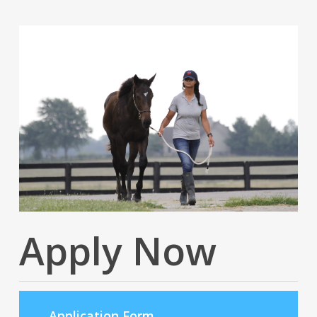
Apply Now
Application Form