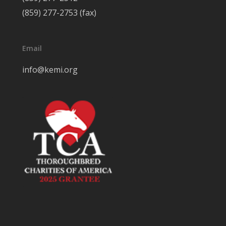
(859) 277-2753 (fax)
Email
info@kemi.org