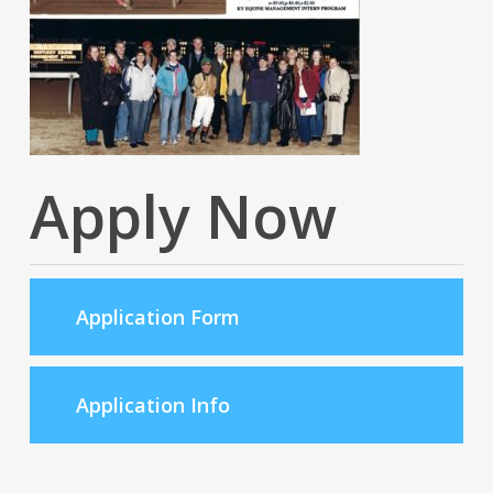
Apply Now
Application Form
Application Info