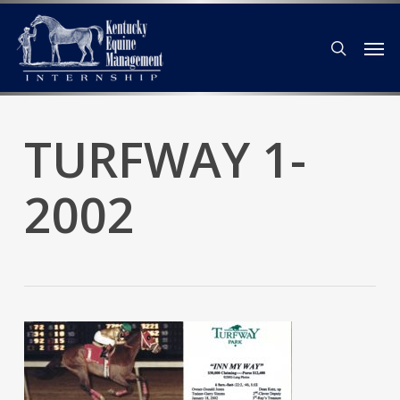
Skip
Men
to
search
main
content
TURFWAY 1-
2002