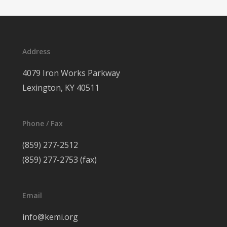
Address
4079 Iron Works Parkway
Lexington, KY 40511
Phone / Fax
(859) 277-2512
(859) 277-2753 (fax)
Email
info@kemi.org