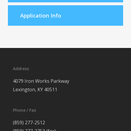
Application Info
Address
4079 Iron Works Parkway
Lexington, KY 40511
Phone / Fax
(859) 277-2512