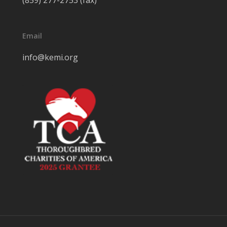
(859) 277-2753 (fax)
Email
info@kemi.org