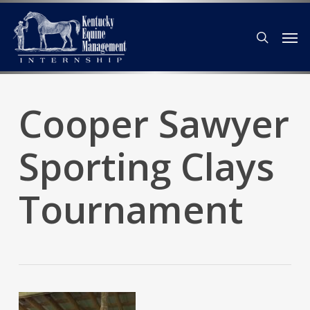
Skip
Men
to
search
main
content
Cooper Sawyer
Sporting Clays
Tournament