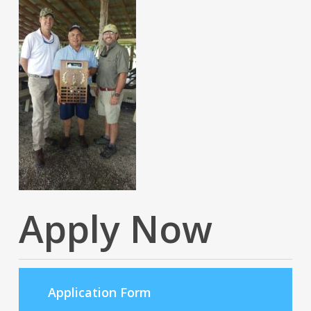
Apply Now
Application Form