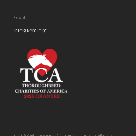
Email
info@kemi.org
© 2026 Kentucky Equine Management Internship. All rights