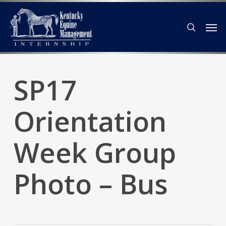
Skip
Men
to
search
main
content
SP17
Orientation
Week Group
Photo – Bus