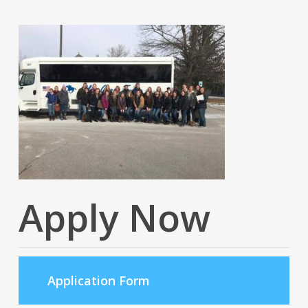
Apply Now
Application Form