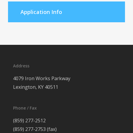
Application Info
Address
4079 Iron Works Parkway
Lexington, KY 40511
Phone / Fax
(859) 277-2512
(859) 277-2753 (fax)