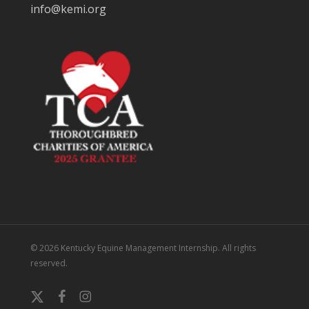
info@kemi.org
© 2026 Kentucky Equine Management Internship. All rights
reserved.
x-
facebook
instagram