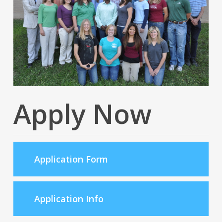
Apply Now
Application Form
Application Info