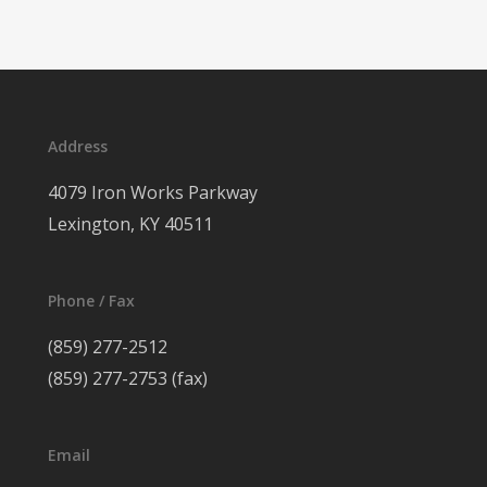
Address
4079 Iron Works Parkway
Lexington, KY 40511
Phone / Fax
(859) 277-2512
(859) 277-2753 (fax)
Email