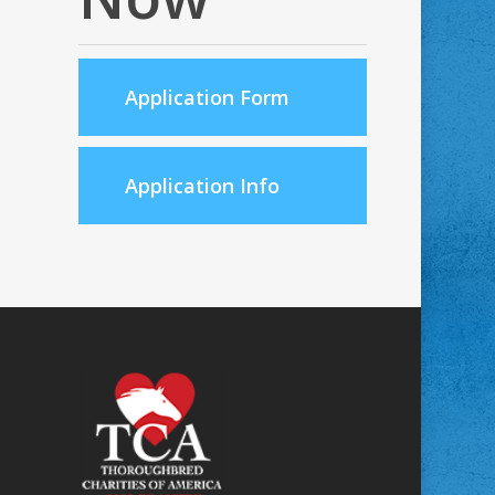
Application Form
Application Info