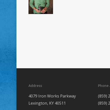
Address
Phone 
4079 Iron Works Parkway
(859) 
Lexington, KY 40511
(859) 