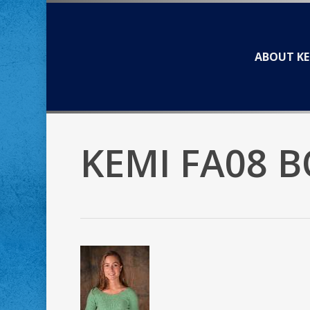
Skip
to
main
ABOUT KE
content
KEMI FA08 