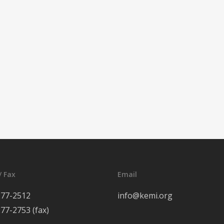
/ Fax
Email
277-2512
info@kemi.org
277-2753 (fax)