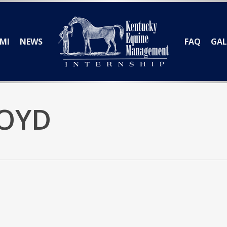
MI
NEWS
FAQ
GAL
BOYD