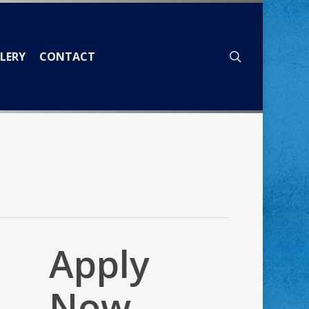
search
LERY
CONTACT
Apply
Now